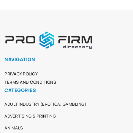
NAVIGATION
PRIVACY POLICY
TERMS AND CONDITIONS
CATEGORIES
ADULT INDUSTRY (EROTICA, GAMBLING)
ADVERTISING & PRINTING
ANIMALS