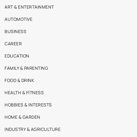
ART & ENTERTAINMENT
AUTOMOTIVE
BUSINESS
CAREER
EDUCATION
FAMILY & PARENTING
FOOD & DRINK
HEALTH & FITNESS
HOBBIES & INTERESTS
HOME & GARDEN
INDUSTRY & AGRICULTURE