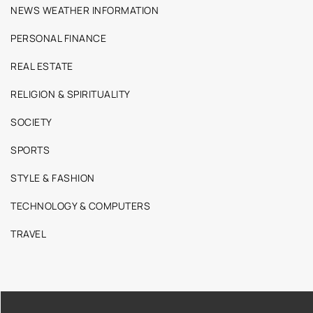
NEWS WEATHER INFORMATION
PERSONAL FINANCE
REAL ESTATE
RELIGION & SPIRITUALITY
SOCIETY
SPORTS
STYLE & FASHION
TECHNOLOGY & COMPUTERS
TRAVEL