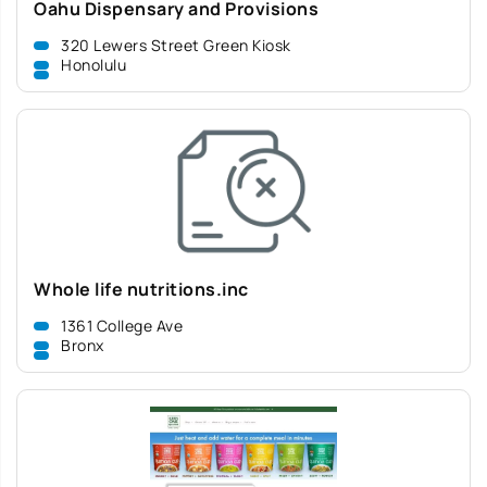
Oahu Dispensary and Provisions
320 Lewers Street Green Kiosk
Honolulu
Whole life nutritions.inc
1361 College Ave
Bronx