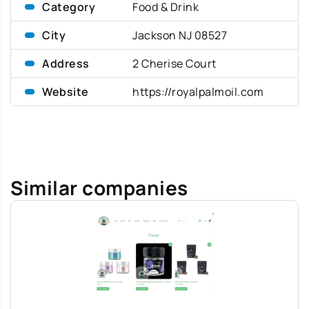
Category
Food & Drink
City
Jackson NJ 08527
Address
2 Cherise Court
Website
https://royalpalmoil.com
Similar companies