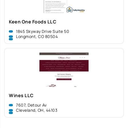
Keen One Foods LLC
1845 Skyway Drive Suite 50
Longmont, CO 80504
Wines LLC
7607, Detour Av
Cleveland, OH, 44103