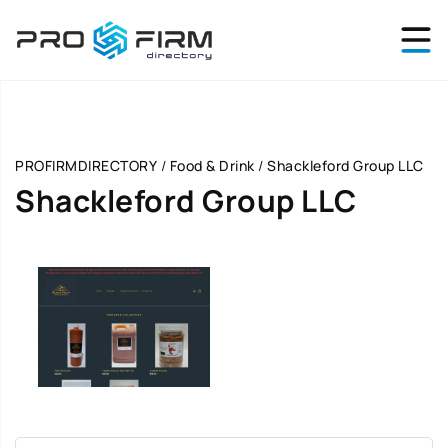
PROFIRMDIRECTORY
/
Food & Drink
/
Shackleford Group LLC
Shackleford Group LLC