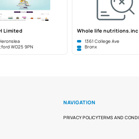
H Limited
Whole life nutritions.inc
Heronslea
1361 College Ave
tford WD25 9PN
Bronx
NAVIGATION
PRIVACY POLICY
TERMS AND CONDI