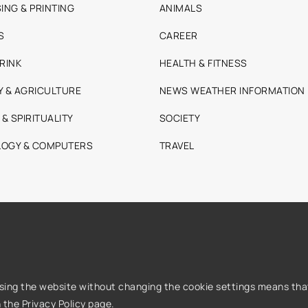
ING & PRINTING
ANIMALS
S
CAREER
RINK
HEALTH & FITNESS
Y & AGRICULTURE
NEWS WEATHER INFORMATION
 & SPIRITUALITY
SOCIETY
OGY & COMPUTERS
TRAVEL
Using the website without changing the cookie settings means that
n the
Privacy Policy
page.