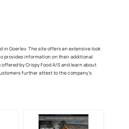
 in Goerlev. The site offers an extensive look
so provides information on their additional
s offered by Crispy Food A/S and learn about
customers further attest to the company’s