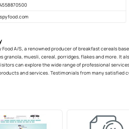
4558870500
ispyfood.com
y
py Food A/S, a renowned producer of breakfast cereals based
 granola, muesli, cereal, porridges, flakes and more. It al
isitors can explore the wide range of professional service
r products and services. Testimonials from many satisfied 