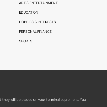
ART & ENTERTAINMENT
EDUCATION
HOBBIES & INTERESTS
PERSONAL FINANCE
SPORTS
 they will be placed on your terminal equipment. You