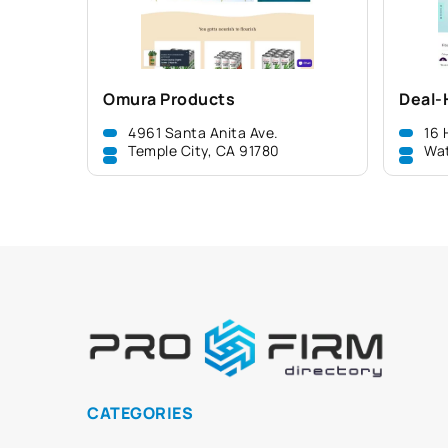
Omura Products
Deal-
4961 Santa Anita Ave.
16 
Temple City, CA 91780
Wa
CATEGORIES