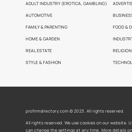
ADULT INDUSTRY (EROTICA, GAMBLING)
ADVERTIS
AUTOMOTIVE
BUSINES
FAMILY & PARENTING
FOOD & D
HOME & GARDEN
INDUSTR
REAL ESTATE
RELIGION
STYLE & FASHION
TECHNOL
profirmdirectory.com © 2023. All rights reserved.
All rights reserved. We use cookies on our website. 
can change the settings at any time. More details o