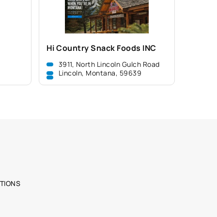
Hi Country Snack Foods INC
3911, North Lincoln Gulch Road
Lincoln, Montana, 59639
TIONS