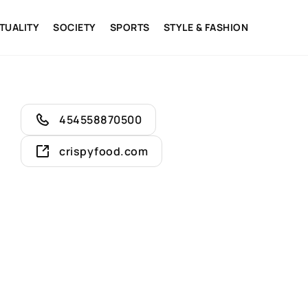
ITUALITY
SOCIETY
SPORTS
STYLE & FASHION
454558870500
crispyfood.com