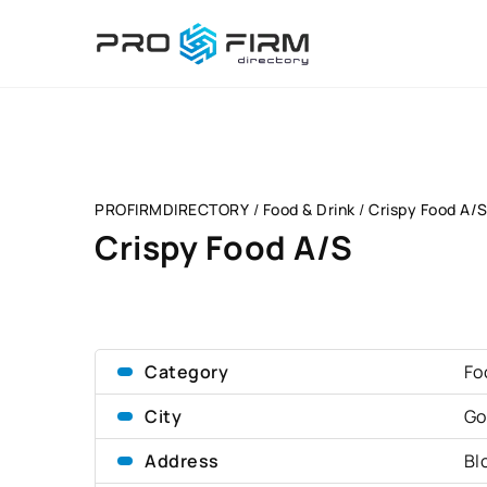
PROFIRMDIRECTORY
/
Food & Drink
/
Crispy Food A/
Crispy Food A/S
Category
Fo
City
Go
Address
Bl