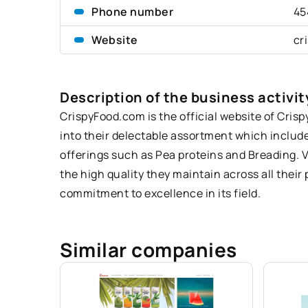
Phone number
45
Website
cr
Description of the business activit
CrispyFood
.com is the official website of Cris
into their delectable assortment which includes
offerings such as Pea proteins and Breading. V
the high quality they maintain across all thei
commitment to excellence in its field.
Similar companies