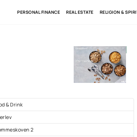
PERSONAL FINANCE
REAL ESTATE
RELIGION & SPIR
S
od & Drink
erlev
ommeskoven 2