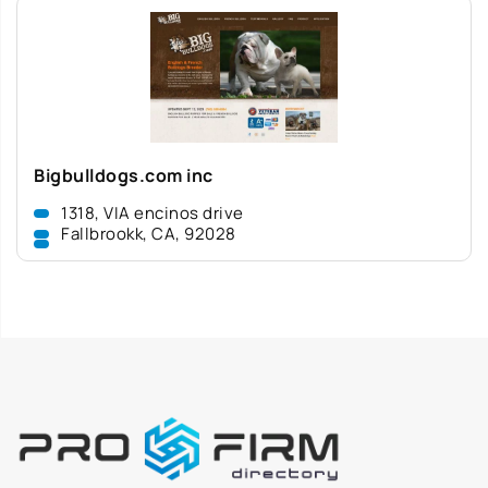
Bigbulldogs.com inc
1318, VIA encinos drive
Fallbrookk, CA, 92028