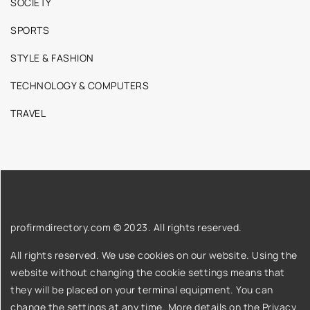
SOCIETY
SPORTS
STYLE & FASHION
TECHNOLOGY & COMPUTERS
TRAVEL
profirmdirectory.com © 2023. All rights reserved.
All rights reserved. We use cookies on our website. Using the
website without changing the cookie settings means that
they will be placed on your terminal equipment. You can
change the settings at any time. More details on the
Privacy