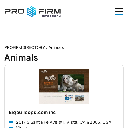
PROFIRMDIRECTORY
/
Animals
Animals
Bigbulldogs.com inc
2517 S Santa Fe Ave #1, Vista, CA 92083, USA
Vista