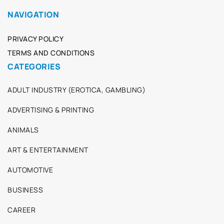
NAVIGATION
PRIVACY POLICY
TERMS AND CONDITIONS
CATEGORIES
ADULT INDUSTRY (EROTICA, GAMBLING)
ADVERTISING & PRINTING
ANIMALS
ART & ENTERTAINMENT
AUTOMOTIVE
BUSINESS
CAREER