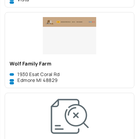
Wolf Family Farm
1930 Esat Coral Rd
Edmore MI 48829