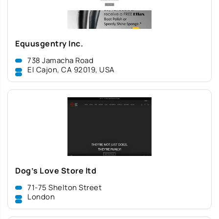
Equusgentry Inc.
738 Jamacha Road
El Cajon, CA 92019, USA
Dog’s Love Store ltd
71-75 Shelton Street
London