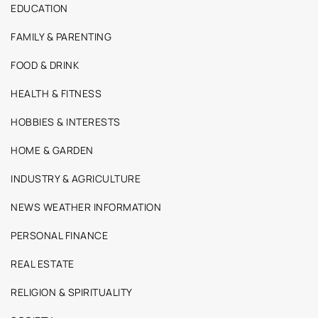
EDUCATION
FAMILY & PARENTING
FOOD & DRINK
HEALTH & FITNESS
HOBBIES & INTERESTS
HOME & GARDEN
INDUSTRY & AGRICULTURE
NEWS WEATHER INFORMATION
PERSONAL FINANCE
REAL ESTATE
RELIGION & SPIRITUALITY