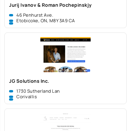
Jurij Ivanov & Roman Pochepinskjy
46 Penhurst Ave.
Etobicoke, ON, M8Y 3A9 CA
JG Solutions Inc.
1730 Sutherland Lan
Corivallis