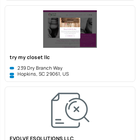
try my closet llc
239 Dry Branch Way
Hopkins, SC 29061, US
EVOLVE ESOLUTIONS LLC