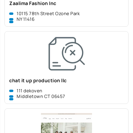
Zaalima Fashion Inc
10115 78th Street Ozone Park
NY 11416
chat it up production llc
111 dekoven
Middletown CT 06457