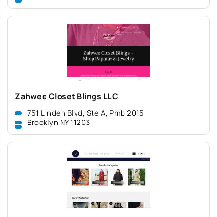
Zahwee Closet Blings LLC
751 Linden Blvd, Ste A, Pmb 2015
Brooklyn NY 11203