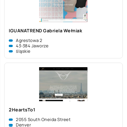
IGUANATREND Gabriela Wełniak
Agrestowa 2
43-384 Jaworze
śląskie
2HeartsTo1
2055 South Oneida Street
Denver