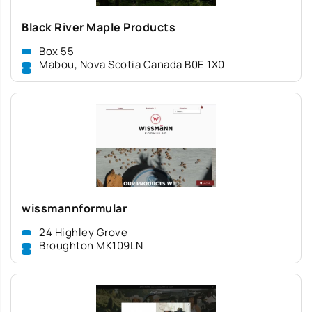
Black River Maple Products
Box 55
Mabou, Nova Scotia Canada B0E 1X0
wissmannformular
24 Highley Grove
Broughton MK109LN