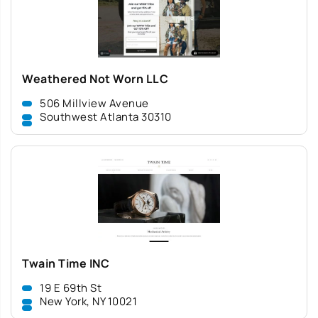
Weathered Not Worn LLC
506 Millview Avenue
Southwest Atlanta 30310
Twain Time INC
19 E 69th St
New York, NY 10021