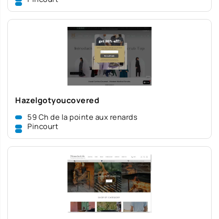
Hazelgotyoucovered
59 Ch de la pointe aux renards
Pincourt