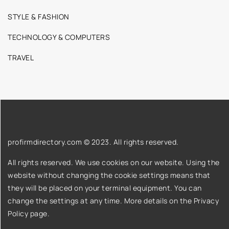
STYLE & FASHION
TECHNOLOGY & COMPUTERS
TRAVEL
profirmdirectory.com © 2023. All rights reserved.
All rights reserved. We use cookies on our website. Using the
website without changing the cookie settings means that
they will be placed on your terminal equipment. You can
change the settings at any time. More details on the
Privacy
Policy
page.