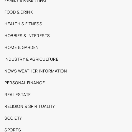
FAMILY & PARENTING
FOOD & DRINK
HEALTH & FITNESS
HOBBIES & INTERESTS
HOME & GARDEN
INDUSTRY & AGRICULTURE
NEWS WEATHER INFORMATION
PERSONAL FINANCE
REAL ESTATE
RELIGION & SPIRITUALITY
SOCIETY
SPORTS