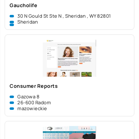
Gaucholife
30 N Gould St Ste N , Sheridan , WY 82801
Sheridan
Consumer Reports
Gazowa 8
26-600 Radom
mazowieckie