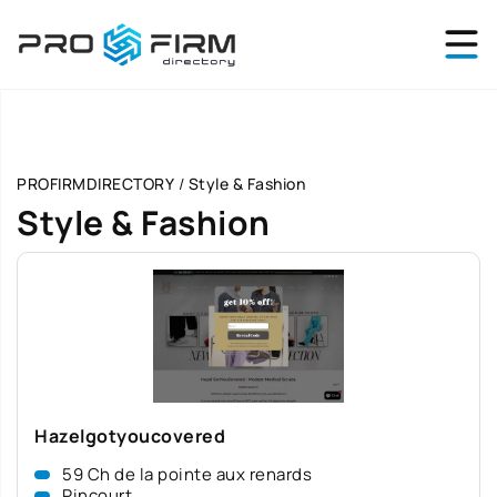
PROFIRMDIRECTORY
/
Style & Fashion
Style & Fashion
Hazelgotyoucovered
59 Ch de la pointe aux renards
Pincourt