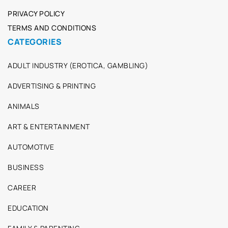
PRIVACY POLICY
TERMS AND CONDITIONS
CATEGORIES
ADULT INDUSTRY (EROTICA, GAMBLING)
ADVERTISING & PRINTING
ANIMALS
ART & ENTERTAINMENT
AUTOMOTIVE
BUSINESS
CAREER
EDUCATION