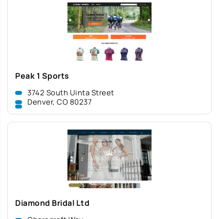
Peak 1 Sports
3742 South Uinta Street
Denver, CO 80237
Diamond Bridal Ltd