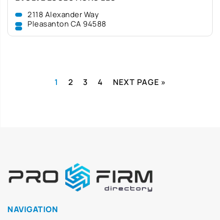
2118 Alexander Way
Pleasanton CA 94588
1
2
3
4
NEXT PAGE »
NAVIGATION