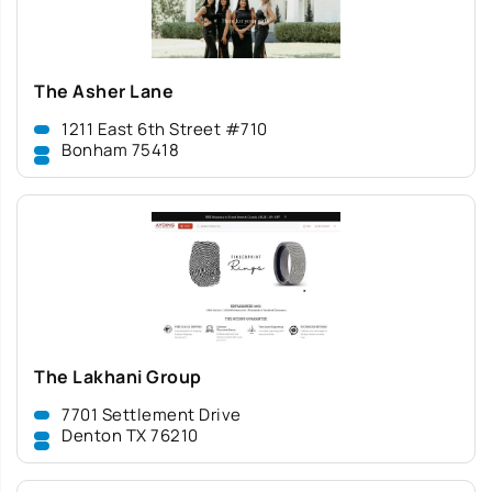
The Asher Lane
1211 East 6th Street #710
Bonham 75418
The Lakhani Group
7701 Settlement Drive
Denton TX 76210