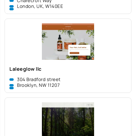
Charecroft Way
London, UK, W140EE
Laleeglow llc
304 Bradford street
Brooklyn, NW 11207