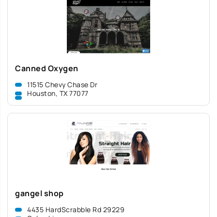
Canned Oxygen
11515 Chevy Chase Dr
Houston, TX 77077
gangel shop
4435 HardScrabble Rd 29229