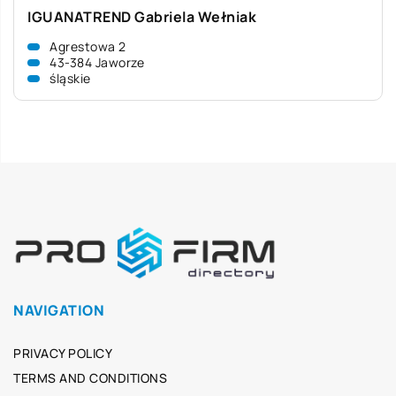
IGUANATREND Gabriela Wełniak
Agrestowa 2
43-384 Jaworze
śląskie
NAVIGATION
PRIVACY POLICY
TERMS AND CONDITIONS