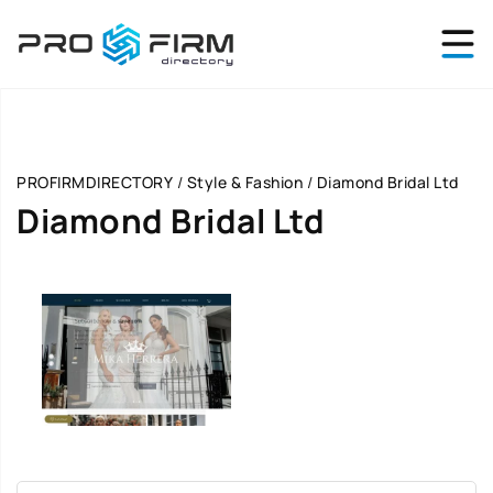
PROFIRMDIRECTORY
/
Style & Fashion
/
Diamond Bridal Ltd
Diamond Bridal Ltd