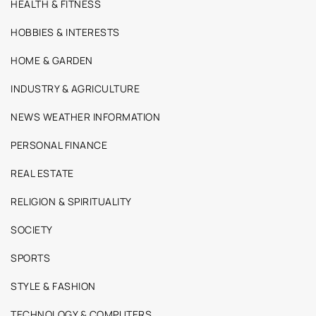
HEALTH & FITNESS
HOBBIES & INTERESTS
HOME & GARDEN
INDUSTRY & AGRICULTURE
NEWS WEATHER INFORMATION
PERSONAL FINANCE
REAL ESTATE
RELIGION & SPIRITUALITY
SOCIETY
SPORTS
STYLE & FASHION
TECHNOLOGY & COMPUTERS