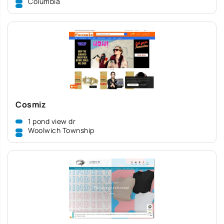
Columbia
Cosmiz
1 pond view dr
Woolwich Township