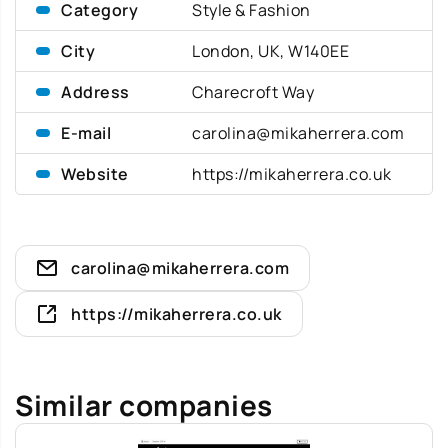
Category
Style & Fashion
City
London, UK, W140EE
Address
Charecroft Way
E-mail
carolina@mikaherrera.com
Website
https://mikaherrera.co.uk
carolina@mikaherrera.com
https://mikaherrera.co.uk
Similar companies