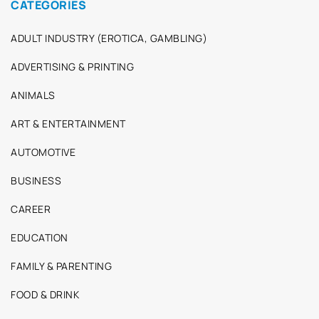
CATEGORIES
ADULT INDUSTRY (EROTICA, GAMBLING)
ADVERTISING & PRINTING
ANIMALS
ART & ENTERTAINMENT
AUTOMOTIVE
BUSINESS
CAREER
EDUCATION
FAMILY & PARENTING
FOOD & DRINK