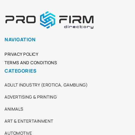
NAVIGATION
PRIVACY POLICY
TERMS AND CONDITIONS
CATEGORIES
ADULT INDUSTRY (EROTICA, GAMBLING)
ADVERTISING & PRINTING
ANIMALS
ART & ENTERTAINMENT
AUTOMOTIVE