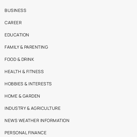
BUSINESS
CAREER
EDUCATION
FAMILY & PARENTING
FOOD & DRINK
HEALTH & FITNESS
HOBBIES & INTERESTS
HOME & GARDEN
INDUSTRY & AGRICULTURE
NEWS WEATHER INFORMATION
PERSONAL FINANCE