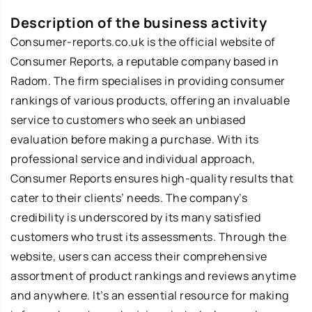
Description of the business activity
Consumer-reports.co.uk is the official website of
Consumer Reports, a reputable company based in
Radom. The firm specialises in providing consumer
rankings of various products, offering an invaluable
service to customers who seek an unbiased
evaluation before making a purchase. With its
professional service and individual approach,
Consumer Reports ensures high-quality results that
cater to their clients’ needs. The company’s
credibility is underscored by its many satisfied
customers who trust its assessments. Through the
website, users can access their comprehensive
assortment of product rankings and reviews anytime
and anywhere. It’s an essential resource for making