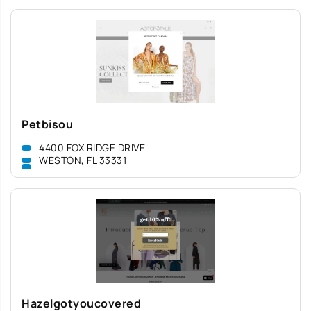
Petbisou
4400 FOX RIDGE DRIVE
WESTON, FL 33331
Hazelgotyoucovered