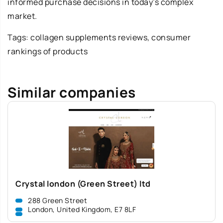
informed purchase decisions in today’s complex
market.
Tags:
collagen supplements reviews
, consumer
rankings of products
Similar companies
Crystal london (Green Street) ltd
288 Green Street
London, United Kingdom, E7 8LF