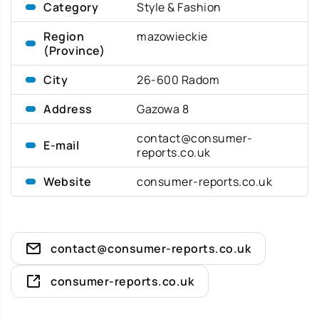
Category
Style & Fashion
Region
mazowieckie
(Province)
City
26-600 Radom
Address
Gazowa 8
contact@consumer-
E-mail
reports.co.uk
Website
consumer-reports.co.uk
contact@consumer-reports.co.uk
consumer-reports.co.uk