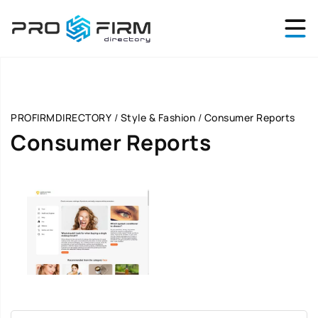
PROFIRMDIRECTORY
/
Style & Fashion
/
Consumer Reports
Consumer Reports