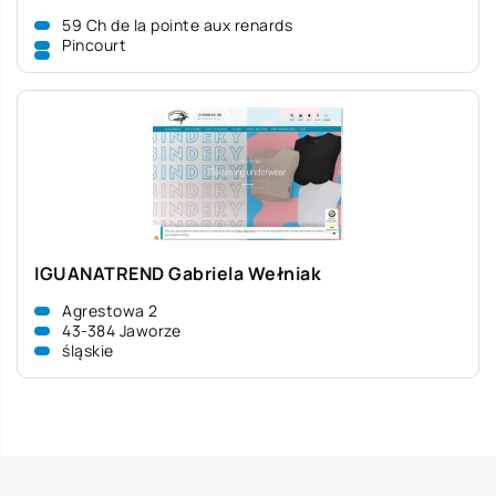
59 Ch de la pointe aux renards
Pincourt
IGUANATREND Gabriela Wełniak
Agrestowa 2
43-384 Jaworze
śląskie