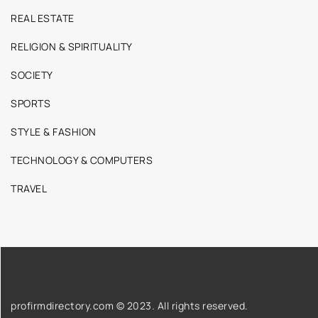
REAL ESTATE
RELIGION & SPIRITUALITY
SOCIETY
SPORTS
STYLE & FASHION
TECHNOLOGY & COMPUTERS
TRAVEL
profirmdirectory.com © 2023. All rights reserved.