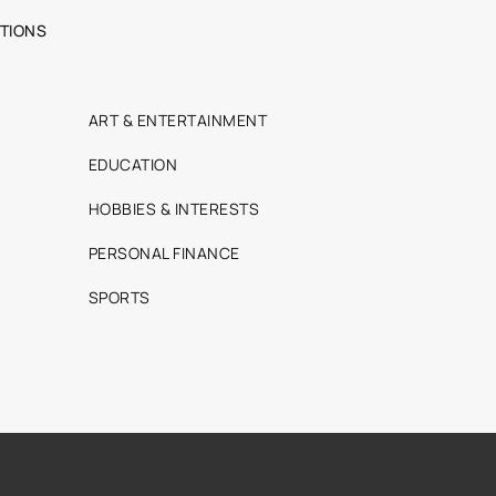
TIONS
ART & ENTERTAINMENT
EDUCATION
HOBBIES & INTERESTS
PERSONAL FINANCE
SPORTS