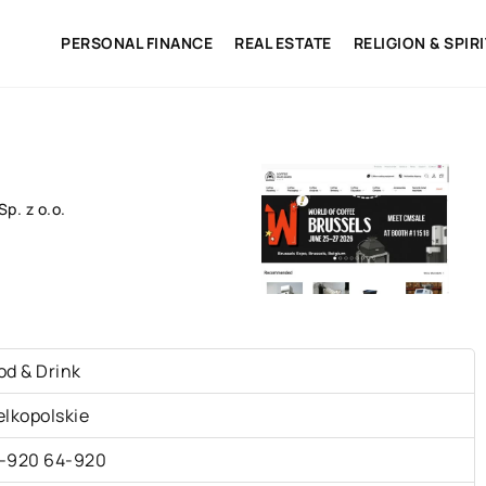
PERSONAL FINANCE
REAL ESTATE
RELIGION & SPIR
p. z o.o.
.
od & Drink
elkopolskie
-920 64-920