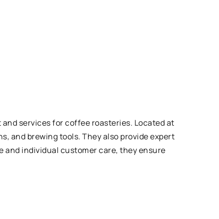
nd services for coffee roasteries. Located at
s, and brewing tools. They also provide expert
e and individual customer care, they ensure