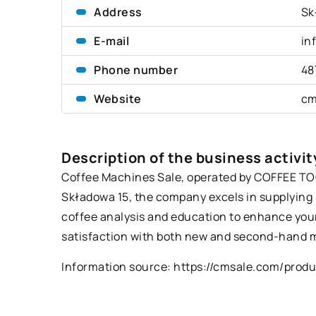
Address
Sk
E-mail
in
Phone number
48
Website
cm
Description of the business activit
Coffee Machines Sale, operated by COFFEE TOOL
Składowa 15, the company excels in supplying 
coffee analysis and education to enhance your
satisfaction with both new and second-hand m
Information source:
https://cmsale.com/prod