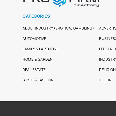
CATEGORIES
ADULT INDUSTRY (EROTICA, GAMBLING)
ADVERTIS
AUTOMOTIVE
BUSINES
FAMILY & PARENTING
FOOD & D
HOME & GARDEN
INDUSTR
REAL ESTATE
RELIGION
STYLE & FASHION
TECHNOL