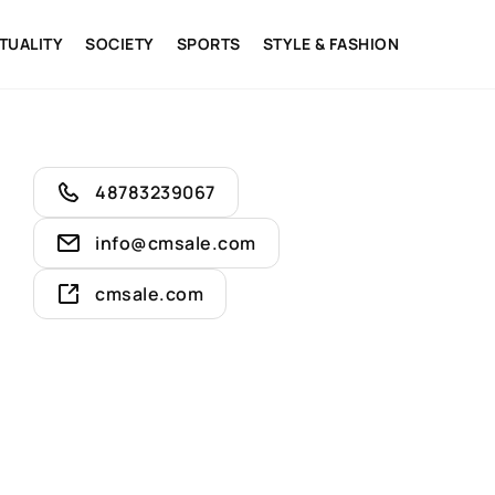
ITUALITY
SOCIETY
SPORTS
STYLE & FASHION
48783239067
info@cmsale.com
cmsale.com