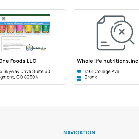
One Foods LLC
Whole life nutritions.inc
5 Skyway Drive Suite 50
1361 College Ave
ngmont, CO 80504
Bronx
NAVIGATION