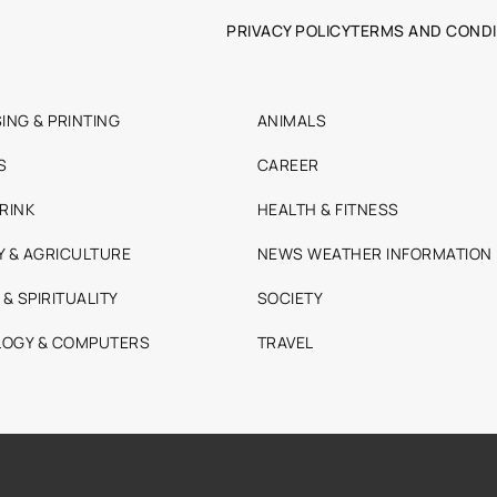
PRIVACY POLICY
TERMS AND CONDI
ING & PRINTING
ANIMALS
S
CAREER
RINK
HEALTH & FITNESS
Y & AGRICULTURE
NEWS WEATHER INFORMATION
 & SPIRITUALITY
SOCIETY
OGY & COMPUTERS
TRAVEL