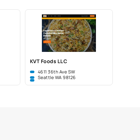
KVT Foods LLC
4611 36th Ave SW
Seattle WA 98126