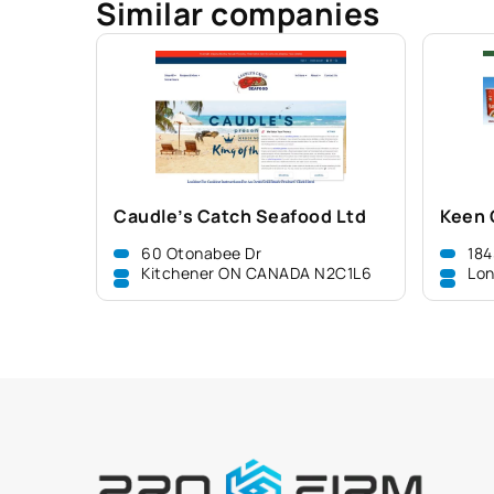
Similar companies
Caudle’s Catch Seafood Ltd
Keen 
60 Otonabee Dr
184
Kitchener ON CANADA N2C1L6
Lo