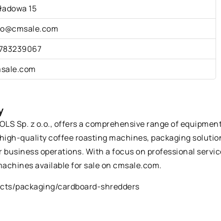
ładowa 15
fo@cmsale.com
783239067
sale.com
y
S Sp. z o.o., offers a comprehensive range of equipment a
high-quality coffee roasting machines, packaging solution
 business operations. With a focus on professional servic
achines available for sale on cmsale.com.
ucts/packaging/cardboard-shredders