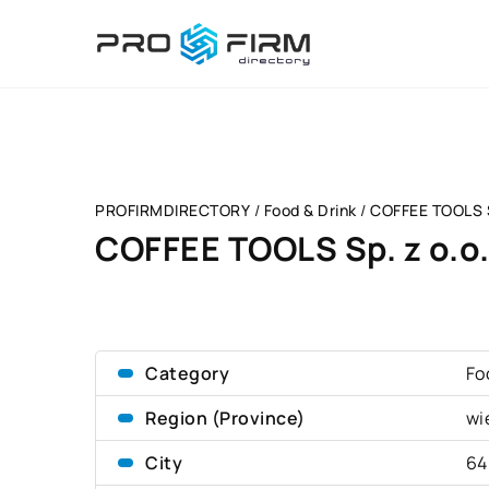
PROFIRMDIRECTORY
/
Food & Drink
/
COFFEE TOOLS S
COFFEE TOOLS Sp. z o.o
Category
Fo
Region (Province)
wi
City
64