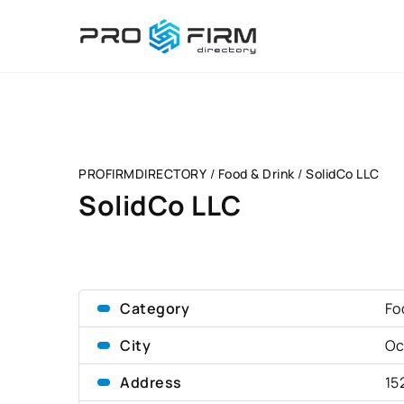
PROFIRMDIRECTORY
/
Food & Drink
/
SolidCo LLC
SolidCo LLC
Category
Fo
City
Oc
Address
15