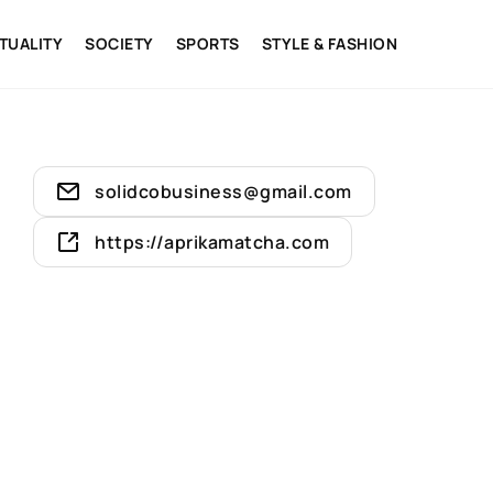
ITUALITY
SOCIETY
SPORTS
STYLE & FASHION
solidcobusiness@gmail.com
https://aprikamatcha.com