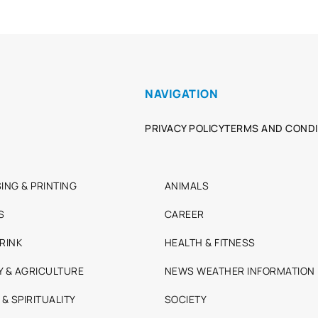
NAVIGATION
PRIVACY POLICY
TERMS AND CONDI
ING & PRINTING
ANIMALS
S
CAREER
RINK
HEALTH & FITNESS
Y & AGRICULTURE
NEWS WEATHER INFORMATION
 & SPIRITUALITY
SOCIETY