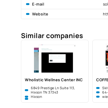
E-mail
so
Website
ht
Similar companies
Wholistic Wellnes Center INC
COFFE
6849 Prestige Ln Suite 113,
Skł
Hixson TN 37343
64
Hixson
wie