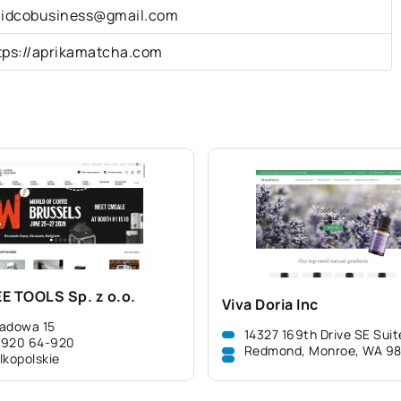
lidcobusiness@gmail.com
tps://aprikamatcha.com
E TOOLS Sp. z o.o.
Viva Doria Inc
adowa 15
14327 169th Drive SE Suit
-920 64-920
Redmond, Monroe, WA 9
lkopolskie