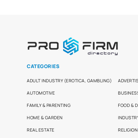
CATEGORIES
ADULT INDUSTRY (EROTICA, GAMBLING)
ADVERTIS
AUTOMOTIVE
BUSINES
FAMILY & PARENTING
FOOD & D
HOME & GARDEN
INDUSTR
REAL ESTATE
RELIGION