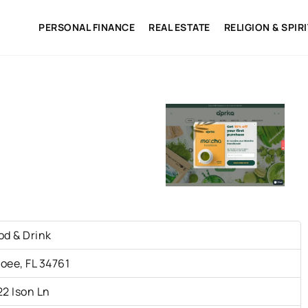
PERSONAL FINANCE
REAL ESTATE
RELIGION & SPIR
od & Drink
oee, FL 34761
22 Ison Ln