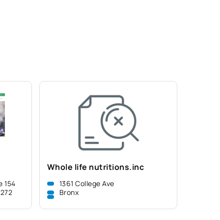
Whole life nutritions.inc
e 154
1361 College Ave
8272
Bronx