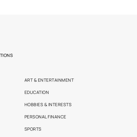
TIONS
ART & ENTERTAINMENT
EDUCATION
HOBBIES & INTERESTS
PERSONAL FINANCE
SPORTS