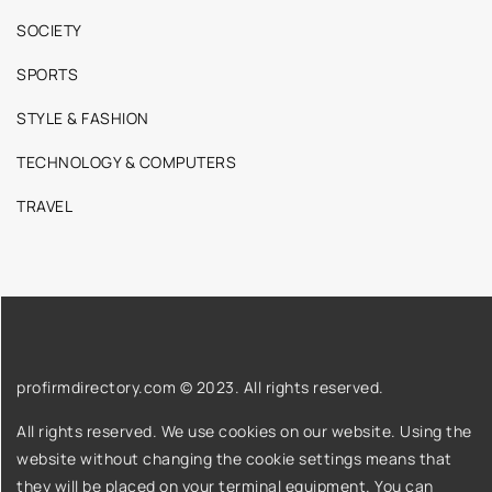
SOCIETY
SPORTS
STYLE & FASHION
TECHNOLOGY & COMPUTERS
TRAVEL
profirmdirectory.com © 2023. All rights reserved.
All rights reserved. We use cookies on our website. Using the
website without changing the cookie settings means that
they will be placed on your terminal equipment. You can