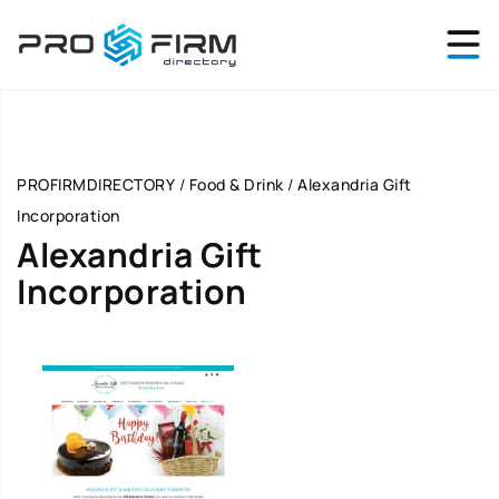
PROFIRMDIRECTORY
/
Food & Drink
/
Alexandria Gift
Incorporation
Alexandria Gift
Incorporation