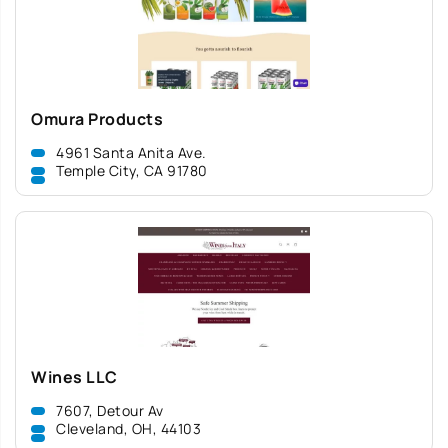
Omura Products
4961 Santa Anita Ave.
Temple City, CA 91780
Wines LLC
7607, Detour Av
Cleveland, OH, 44103