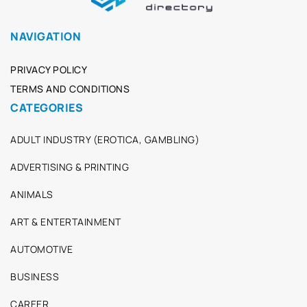
NAVIGATION
PRIVACY POLICY
TERMS AND CONDITIONS
CATEGORIES
ADULT INDUSTRY (EROTICA, GAMBLING)
ADVERTISING & PRINTING
ANIMALS
ART & ENTERTAINMENT
AUTOMOTIVE
BUSINESS
CAREER