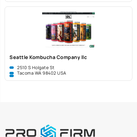
Seattle Kombucha Company llc
2510 S Holgate St
Tacoma WA 98402 USA