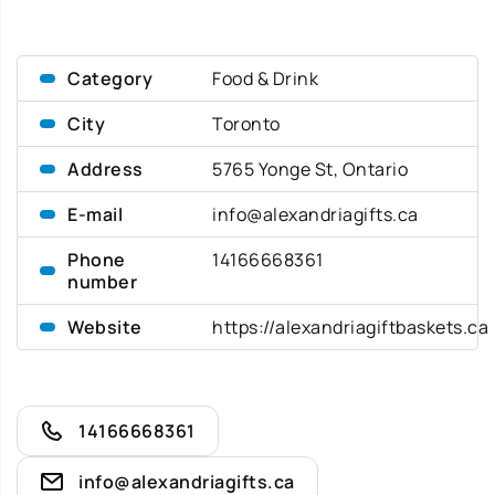
Category
Food & Drink
City
Toronto
Address
5765 Yonge St, Ontario
E-mail
info@alexandriagifts.ca
Phone
14166668361
number
Website
https://alexandriagiftbaskets.ca
14166668361
info@alexandriagifts.ca