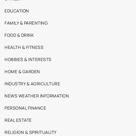
EDUCATION
FAMILY & PARENTING
FOOD & DRINK
HEALTH & FITNESS
HOBBIES & INTERESTS
HOME & GARDEN
INDUSTRY & AGRICULTURE
NEWS WEATHER INFORMATION
PERSONAL FINANCE
REAL ESTATE
RELIGION & SPIRITUALITY