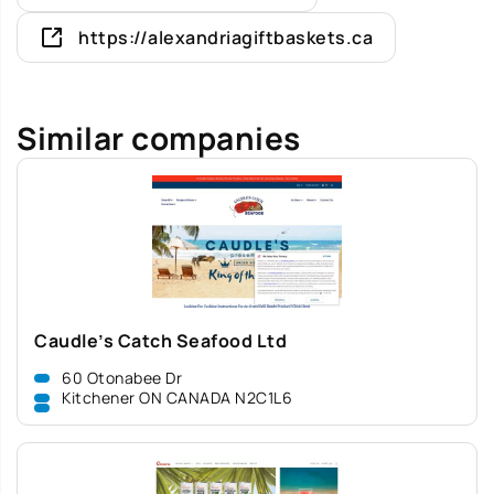
https://alexandriagiftbaskets.ca
Similar companies
Caudle’s Catch Seafood Ltd
60 Otonabee Dr
Kitchener ON CANADA N2C1L6