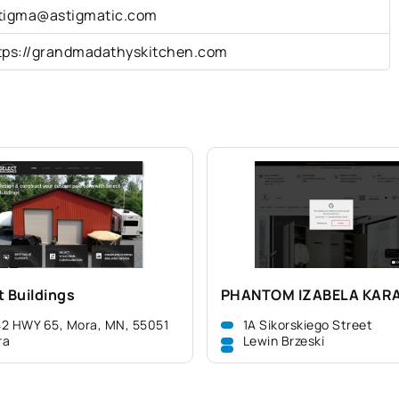
tigma@astigmatic.com
tps://grandmadathyskitchen.com
t Buildings
PHANTOM IZABELA KAR
2 HWY 65, Mora, MN, 55051
1A Sikorskiego Street
ra
Lewin Brzeski