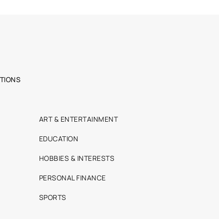
TIONS
ART & ENTERTAINMENT
EDUCATION
HOBBIES & INTERESTS
PERSONAL FINANCE
SPORTS