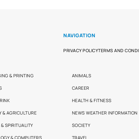
NAVIGATION
PRIVACY POLICY
TERMS AND CONDI
ING & PRINTING
ANIMALS
S
CAREER
RINK
HEALTH & FITNESS
Y & AGRICULTURE
NEWS WEATHER INFORMATION
 & SPIRITUALITY
SOCIETY
OGY & COMPUTERS
TRAVEL