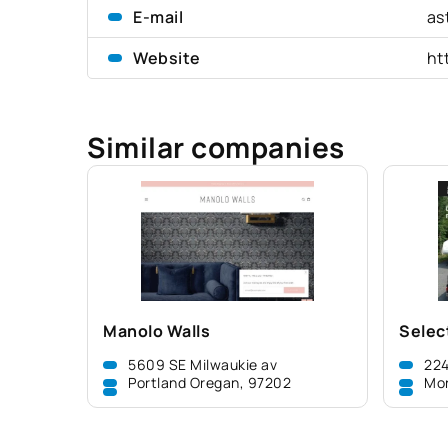
E-mail
as
Website
ht
Similar companies
Manolo Walls
Selec
5609 SE Milwaukie av
224
Portland Oregan, 97202
Mo