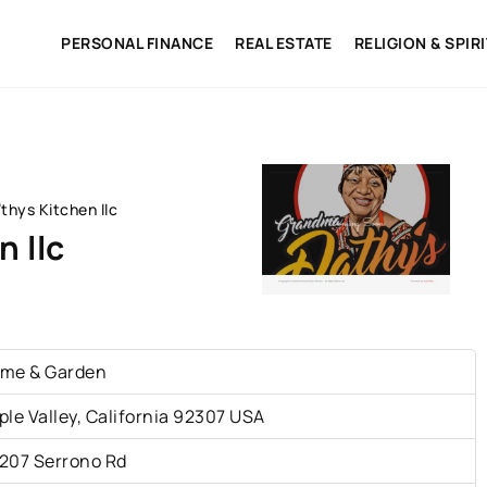
PERSONAL FINANCE
REAL ESTATE
RELIGION & SPIR
hys Kitchen llc
 llc
me & Garden
ple Valley, California 92307 USA
207 Serrono Rd