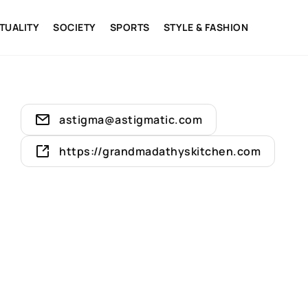
ITUALITY
SOCIETY
SPORTS
STYLE & FASHION
astigma@astigmatic.com
https://grandmadathyskitchen.com