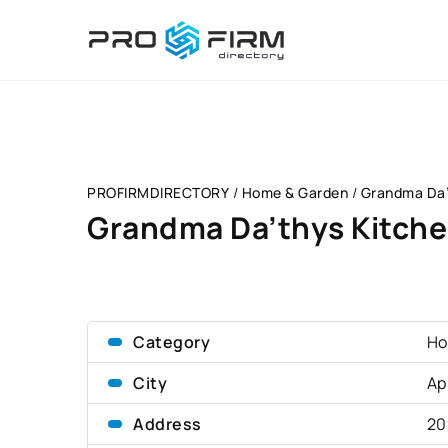
PROFIRMDIRECTORY
/
Home & Garden
/
Grandma Da’t
Grandma Da’thys Kitchen
Category
Ho
City
Ap
Address
20