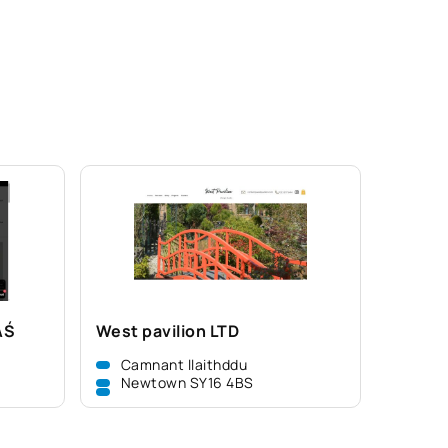
AŚ
West pavilion LTD
Camnant llaithddu
Newtown SY16 4BS