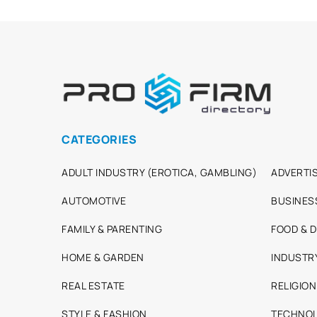
CATEGORIES
ADULT INDUSTRY (EROTICA, GAMBLING)
ADVERTIS
AUTOMOTIVE
BUSINES
FAMILY & PARENTING
FOOD & D
HOME & GARDEN
INDUSTR
REAL ESTATE
RELIGION
STYLE & FASHION
TECHNOL