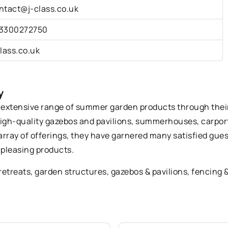
ntact@j-class.co.uk
3300272750
class.co.uk
y
an extensive range of summer garden products through their
high-quality gazebos and pavilions, summerhouses, carports
 array of offerings, they have garnered many satisfied gu
 pleasing products.
retreats
, garden structures, gazebos & pavilions, fencing & 