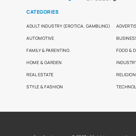
CATEGORIES
ADULT INDUSTRY (EROTICA, GAMBLING)
ADVERTIS
AUTOMOTIVE
BUSINES
FAMILY & PARENTING
FOOD & D
HOME & GARDEN
INDUSTR
REAL ESTATE
RELIGION
STYLE & FASHION
TECHNOL