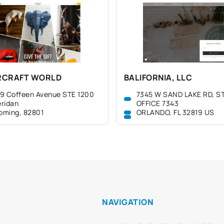
RCRAFT WORLD
BALIFORNIA, LLC
9 Coffeen Avenue STE 1200
7345 W SAND LAKE RD, ST
ridan
OFFICE 7343
oming, 82801
ORLANDO, FL 32819 US
NAVIGATION