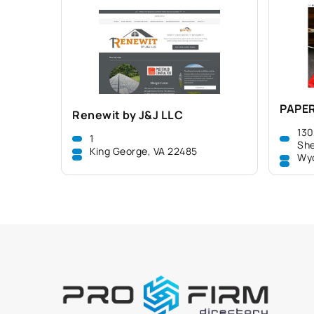
PAPE
Renewit by J&J LLC
130
1
She
King George, VA 22485
Wy