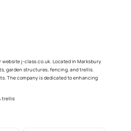
 website j-class.co.uk. Located in Marksbury
, garden structures, fencing, and trellis.
ests. The company is dedicated to enhancing
trellis