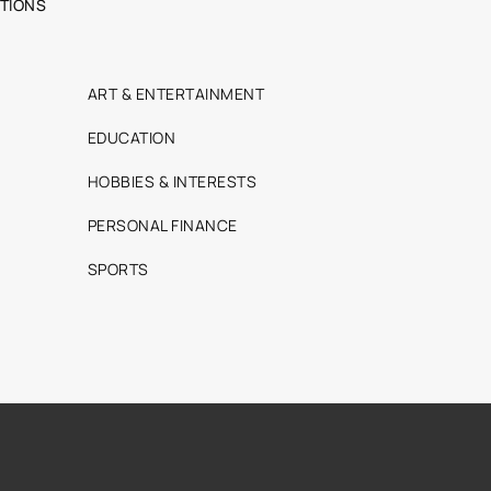
TIONS
ART & ENTERTAINMENT
EDUCATION
HOBBIES & INTERESTS
PERSONAL FINANCE
SPORTS