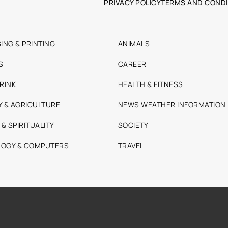
PRIVACY POLICY
TERMS AND CONDI
ING & PRINTING
ANIMALS
S
CAREER
RINK
HEALTH & FITNESS
Y & AGRICULTURE
NEWS WEATHER INFORMATION
 & SPIRITUALITY
SOCIETY
OGY & COMPUTERS
TRAVEL