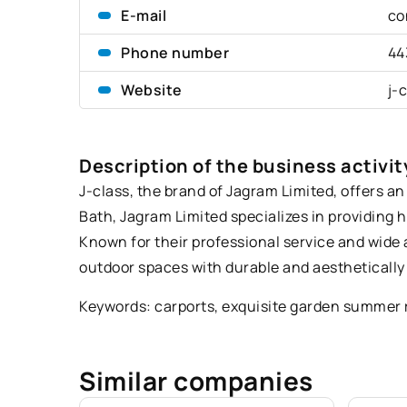
E-mail
co
Phone number
44
Website
j-
Description of the business activit
J-class, the brand of Jagram Limited, offers 
Bath, Jagram Limited specializes in providing 
Known for their professional service and wide
outdoor spaces with durable and aesthetically
Keywords: carports,
exquisite garden summer 
Similar companies