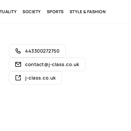
ITUALITY
SOCIETY
SPORTS
STYLE & FASHION
443300272750
contact@j-class.co.uk
j-class.co.uk