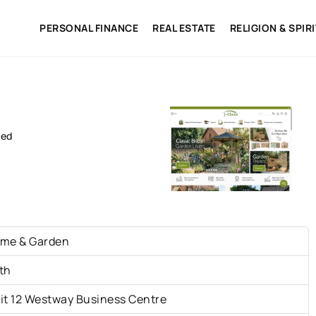
PERSONAL FINANCE
REAL ESTATE
RELIGION & SPIR
ted
me & Garden
th
it 12 Westway Business Centre