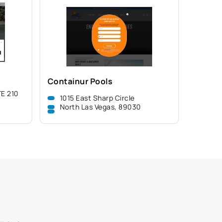
Containur Pools
E 210
1015 East Sharp Circle
North Las Vegas, 89030