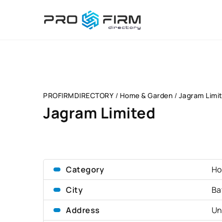
PROFIRMDIRECTORY
/
Home & Garden
/
Jagram Limi
Jagram Limited
Category
Ho
City
Ba
Address
Un