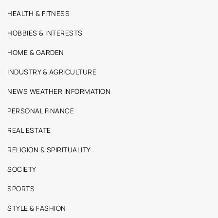
HEALTH & FITNESS
HOBBIES & INTERESTS
HOME & GARDEN
INDUSTRY & AGRICULTURE
NEWS WEATHER INFORMATION
PERSONAL FINANCE
REAL ESTATE
RELIGION & SPIRITUALITY
SOCIETY
SPORTS
STYLE & FASHION