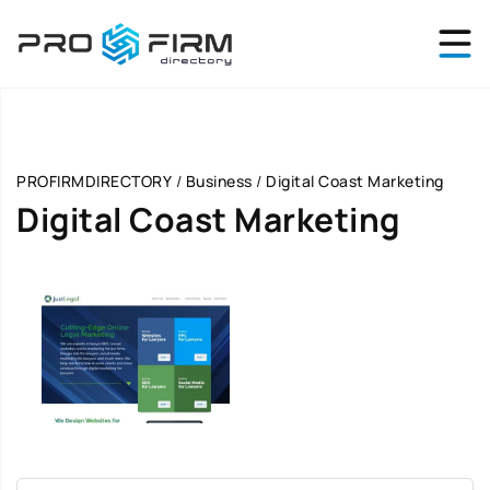
PROFIRMDIRECTORY
/
Business
/
Digital Coast Marketing
Digital Coast Marketing