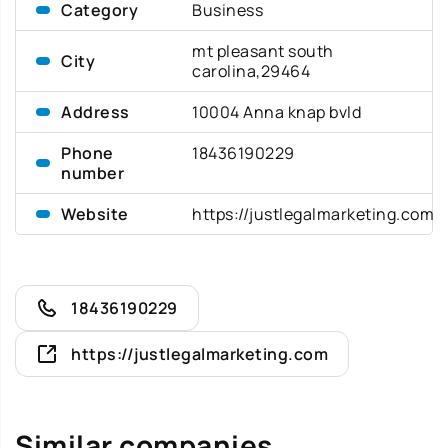
Category
Business
mt pleasant south
City
carolina,29464
Address
10004 Anna knap bvld
Phone
18436190229
number
Website
https://justlegalmarketing.com
18436190229
https://justlegalmarketing.com
Similar companies