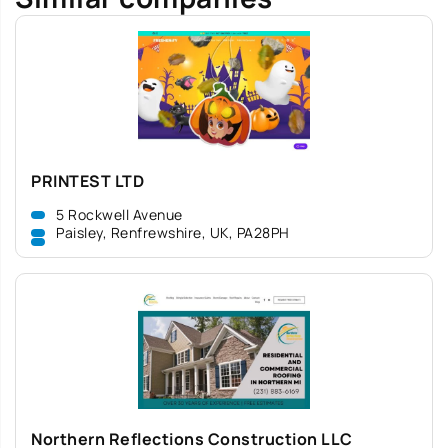
PRINTEST LTD
5 Rockwell Avenue
Paisley, Renfrewshire, UK, PA28PH
Northern Reflections Construction LLC