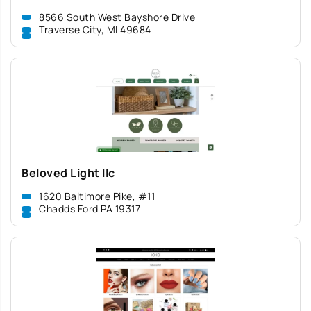
8566 South West Bayshore Drive
Traverse City, MI 49684
Beloved Light llc
1620 Baltimore Pike, #11
Chadds Ford PA 19317