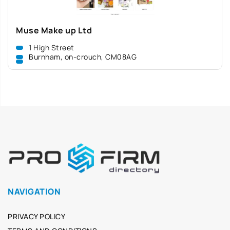
Muse Make up Ltd
1 High Street
Burnham, on-crouch, CM08AG
NAVIGATION
PRIVACY POLICY