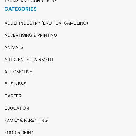
TERMS AND CONDITIONS
CATEGORIES
ADULT INDUSTRY (EROTICA, GAMBLING)
ADVERTISING & PRINTING
ANIMALS
ART & ENTERTAINMENT
AUTOMOTIVE
BUSINESS
CAREER
EDUCATION
FAMILY & PARENTING
FOOD & DRINK