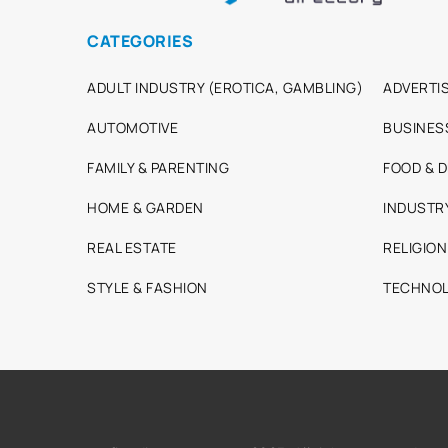
CATEGORIES
ADULT INDUSTRY (EROTICA, GAMBLING)
ADVERTIS
AUTOMOTIVE
BUSINES
FAMILY & PARENTING
FOOD & D
HOME & GARDEN
INDUSTR
REAL ESTATE
RELIGION
STYLE & FASHION
TECHNOL