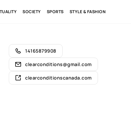
ITUALITY
SOCIETY
SPORTS
STYLE & FASHION
14165879908
clearconditions@gmail.com
clearconditionscanada.com