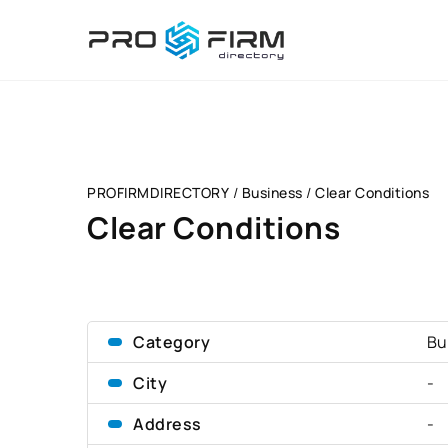
PROFIRMDIRECTORY
/
Business
/
Clear Conditions
Clear Conditions
Category
Bu
City
-
Address
-