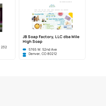
JB Soap Factory, LLC dba Mile
High Soap
e 232
5765 W. 52nd Ave
Denver, CO 80212