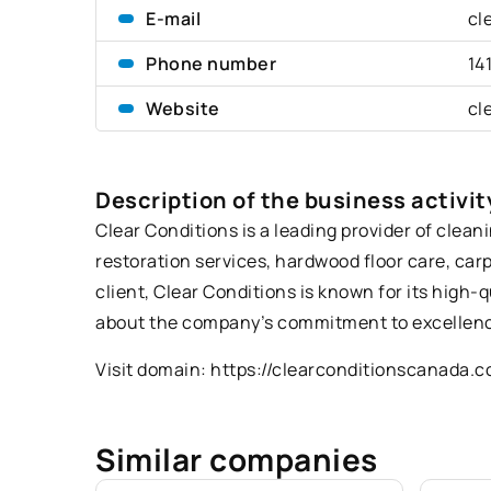
E-mail
cl
Phone number
14
Website
cl
Description of the business activit
Clear Conditions is a leading provider of clean
restoration services, hardwood floor care, car
client, Clear Conditions is known for its high-
about the company’s commitment to excellenc
Visit domain:
https://clearconditionscanada.
Similar companies