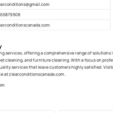
earconditions@gmail.com
165879908
earconditionscanada.com
y
ing services, offering a comprehensive range of solutions 
pet cleaning, and furniture cleaning. With a focus on pro
quality services that leave customers highly satisfied. Visi
e at clearconditionscanada.com.
com