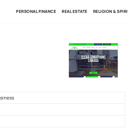
PERSONAL FINANCE
REAL ESTATE
RELIGION & SPIR
siness