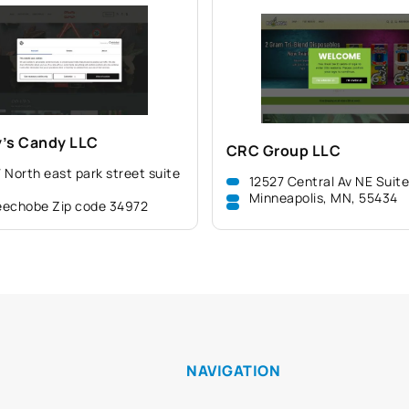
’s Candy LLC
CRC Group LLC
 North east park street suite
12527 Central Av NE Suit
Minneapolis, MN, 55434
echobe Zip code 34972
NAVIGATION