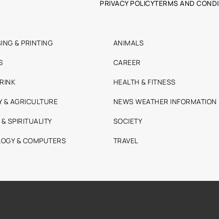
PRIVACY POLICY
TERMS AND CONDI
ING & PRINTING
ANIMALS
S
CAREER
RINK
HEALTH & FITNESS
Y & AGRICULTURE
NEWS WEATHER INFORMATION
 & SPIRITUALITY
SOCIETY
OGY & COMPUTERS
TRAVEL