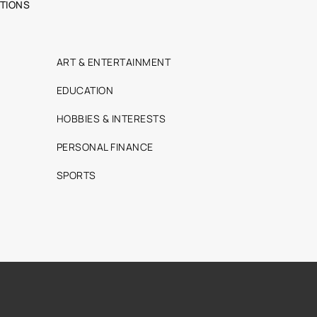
TIONS
ART & ENTERTAINMENT
EDUCATION
HOBBIES & INTERESTS
PERSONAL FINANCE
SPORTS