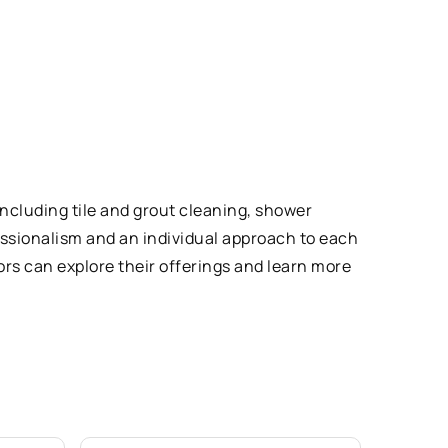
including tile and grout cleaning, shower
fessionalism and an individual approach to each
tors can explore their offerings and learn more