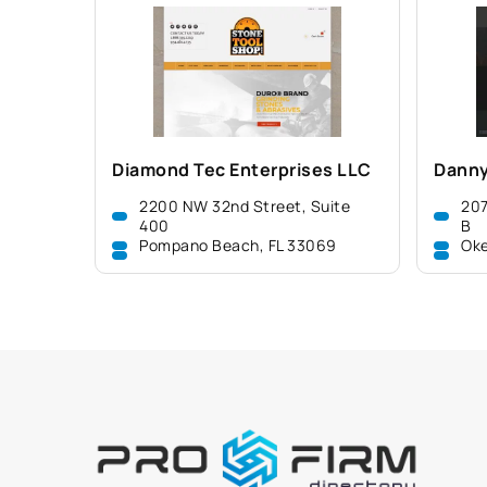
Diamond Tec Enterprises LLC
Danny
2200 NW 32nd Street, Suite
207
400
B
Pompano Beach, FL 33069
Oke