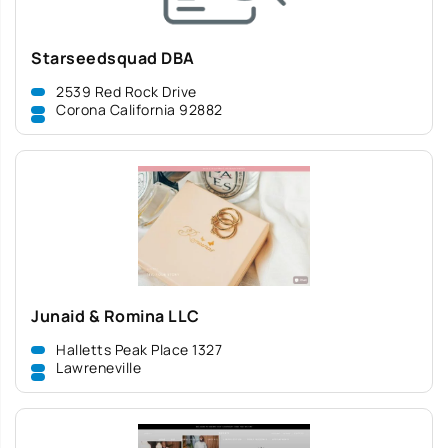
Starseedsquad DBA
2539 Red Rock Drive
Corona California 92882
Junaid & Romina LLC
Halletts Peak Place 1327
Lawreneville