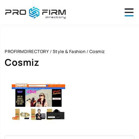
PROFIRMDIRECTORY
/
Style & Fashion
/
Cosmiz
Cosmiz