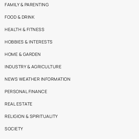
FAMILY & PARENTING
FOOD & DRINK
HEALTH & FITNESS
HOBBIES & INTERESTS
HOME & GARDEN
INDUSTRY & AGRICULTURE
NEWS WEATHER INFORMATION
PERSONAL FINANCE
REAL ESTATE
RELIGION & SPIRITUALITY
SOCIETY