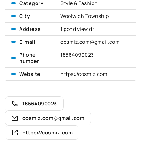
Category
Style & Fashion
City
Woolwich Township
Address
1 pond view dr
E-mail
cosmiz.com@gmail.com
Phone
18564090023
number
Website
https://cosmiz.com
18564090023
cosmiz.com@gmail.com
https://cosmiz.com