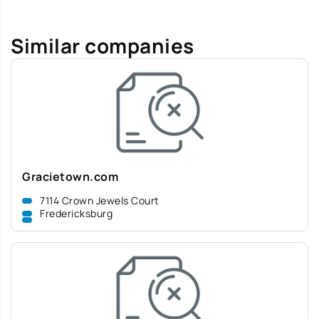
Similar companies
Gracietown.com
7114 Crown Jewels Court
Fredericksburg