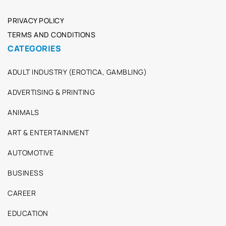
PRIVACY POLICY
TERMS AND CONDITIONS
CATEGORIES
ADULT INDUSTRY (EROTICA, GAMBLING)
ADVERTISING & PRINTING
ANIMALS
ART & ENTERTAINMENT
AUTOMOTIVE
BUSINESS
CAREER
EDUCATION