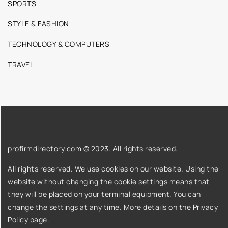
SPORTS
STYLE & FASHION
TECHNOLOGY & COMPUTERS
TRAVEL
profirmdirectory.com © 2023. All rights reserved.
All rights reserved. We use cookies on our website. Using the
website without changing the cookie settings means that
they will be placed on your terminal equipment. You can
change the settings at any time. More details on the
Privacy
Policy
page.