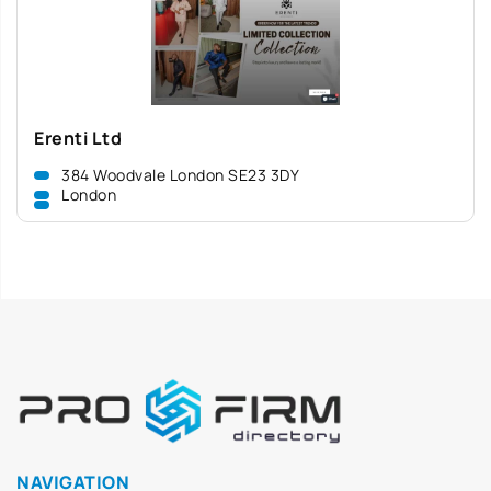
Erenti Ltd
384 Woodvale London SE23 3DY
London
NAVIGATION