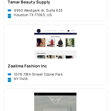
Tamar Beauty Supply
9950 Westpark dr, Suite 633
Houston TX 77063, US
Zaalima Fashion Inc
10115 78th Street Ozone Park
NY 11416