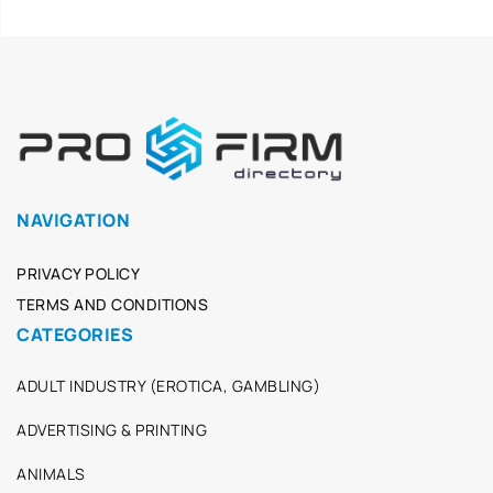
NAVIGATION
PRIVACY POLICY
TERMS AND CONDITIONS
CATEGORIES
ADULT INDUSTRY (EROTICA, GAMBLING)
ADVERTISING & PRINTING
ANIMALS