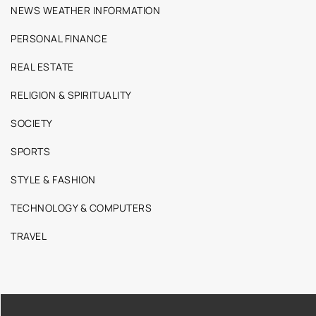
NEWS WEATHER INFORMATION
PERSONAL FINANCE
REAL ESTATE
RELIGION & SPIRITUALITY
SOCIETY
SPORTS
STYLE & FASHION
TECHNOLOGY & COMPUTERS
TRAVEL