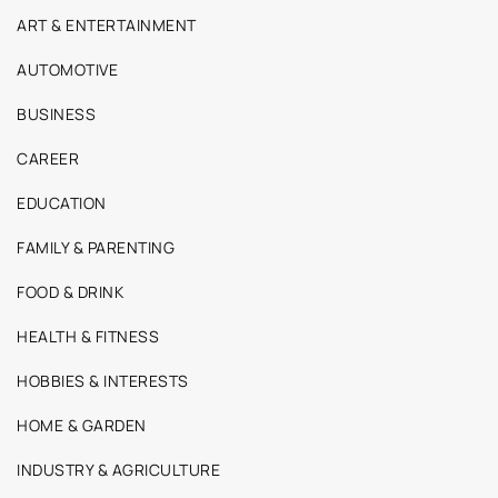
ART & ENTERTAINMENT
AUTOMOTIVE
BUSINESS
CAREER
EDUCATION
FAMILY & PARENTING
FOOD & DRINK
HEALTH & FITNESS
HOBBIES & INTERESTS
HOME & GARDEN
INDUSTRY & AGRICULTURE