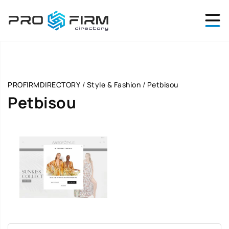
PROFIRMDIRECTORY
/
Style & Fashion
/
Petbisou
Petbisou