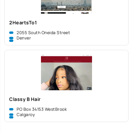
2HeartsTo1
2055 South Oneida Street
Denver
Classy B Hair
PO Box 34153 WestBrook
Calgaroy