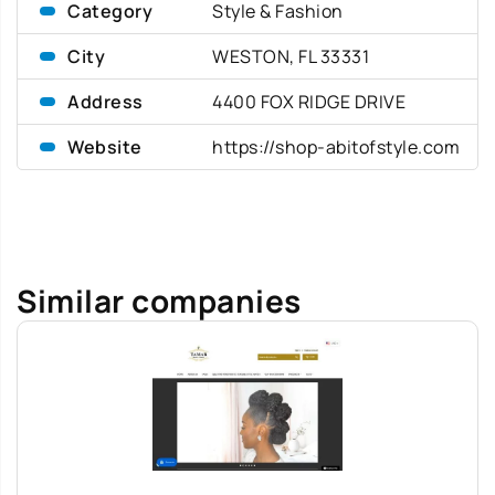
Category
Style & Fashion
City
WESTON, FL 33331
Address
4400 FOX RIDGE DRIVE
Website
https://shop-abitofstyle.com
Similar companies