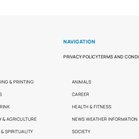
NAVIGATION
PRIVACY POLICY
TERMS AND CONDI
ING & PRINTING
ANIMALS
S
CAREER
RINK
HEALTH & FITNESS
Y & AGRICULTURE
NEWS WEATHER INFORMATION
 & SPIRITUALITY
SOCIETY