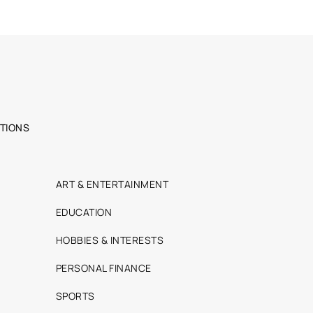
TIONS
ART & ENTERTAINMENT
EDUCATION
HOBBIES & INTERESTS
PERSONAL FINANCE
SPORTS