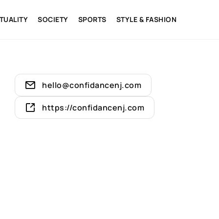
ITUALITY
SOCIETY
SPORTS
STYLE & FASHION
hello@confidancenj.com
https://confidancenj.com