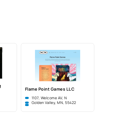
M
Flame Point Games LLC
1107, Welcome AV, N
Golden Valley, MN, 55422