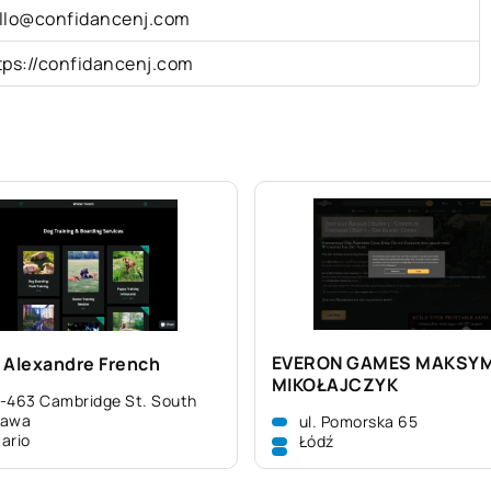
llo@confidancenj.com
tps://confidancenj.com
EVERON GAMES MAKSY
 Alexandre French
MIKOŁAJCZYK
-463 Cambridge St. South
tawa
ul. Pomorska 65
ario
Łódź