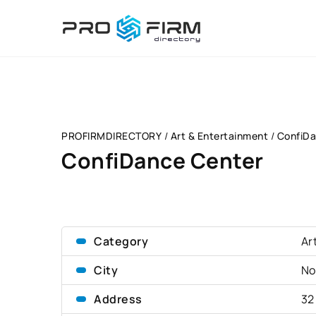
PROFIRMDIRECTORY
/
Art & Entertainment
/
ConfiDa
ConfiDance Center
Category
Ar
City
No
Address
32