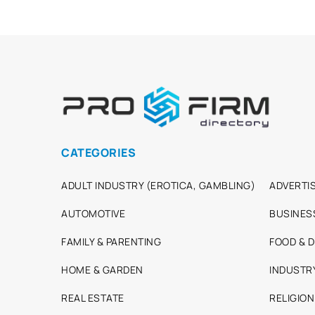
CATEGORIES
ADULT INDUSTRY (EROTICA, GAMBLING)
ADVERTIS
AUTOMOTIVE
BUSINES
FAMILY & PARENTING
FOOD & D
HOME & GARDEN
INDUSTR
REAL ESTATE
RELIGION