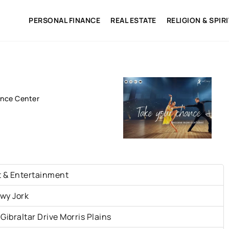
PERSONAL FINANCE
REAL ESTATE
RELIGION & SPIR
nce Center
t & Entertainment
wy Jork
 Gibraltar Drive Morris Plains