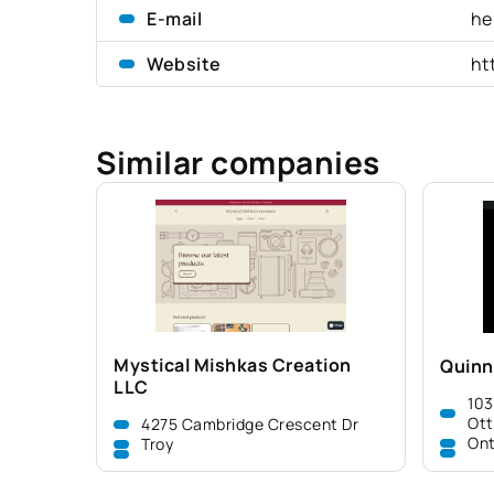
E-mail
he
Website
ht
Similar companies
Mystical Mishkas Creation
Quinn
LLC
103
Ot
4275 Cambridge Crescent Dr
Ont
Troy