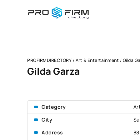
PROFIRMDIRECTORY
/
Art & Entertainment
/
Gilda G
Gilda Garza
Category
Ar
City
Sa
Address
88