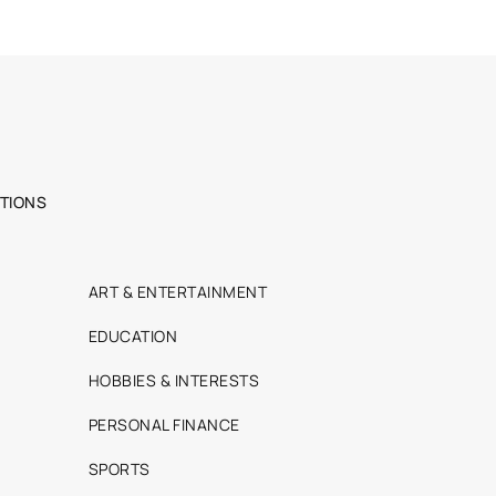
TIONS
ART & ENTERTAINMENT
EDUCATION
HOBBIES & INTERESTS
PERSONAL FINANCE
SPORTS