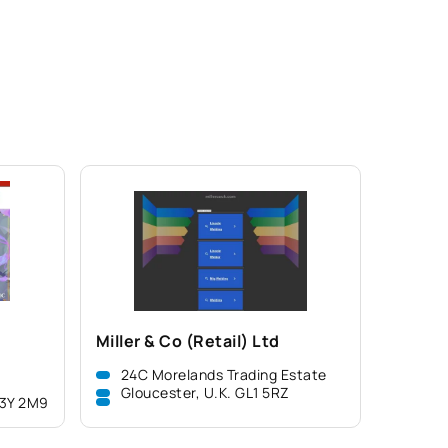
Miller & Co (Retail) Ltd
24C Morelands Trading Estate
Gloucester, U.K. GL1 5RZ
L3Y 2M9