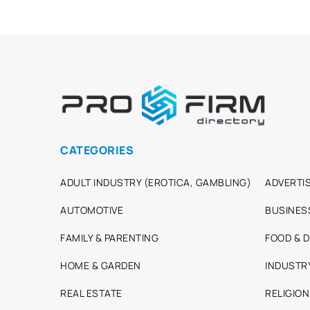
CATEGORIES
ADULT INDUSTRY (EROTICA, GAMBLING)
ADVERTIS
AUTOMOTIVE
BUSINES
FAMILY & PARENTING
FOOD & D
HOME & GARDEN
INDUSTR
REAL ESTATE
RELIGION