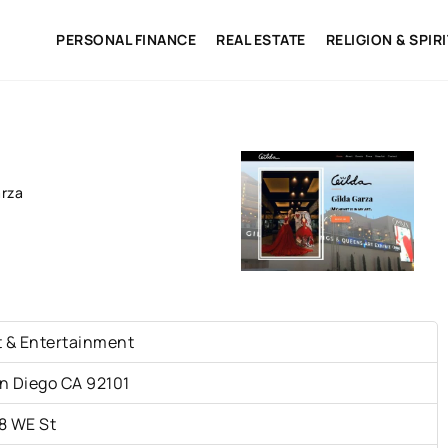
PERSONAL FINANCE
REAL ESTATE
RELIGION & SPIR
arza
t & Entertainment
n Diego CA 92101
8 WE St