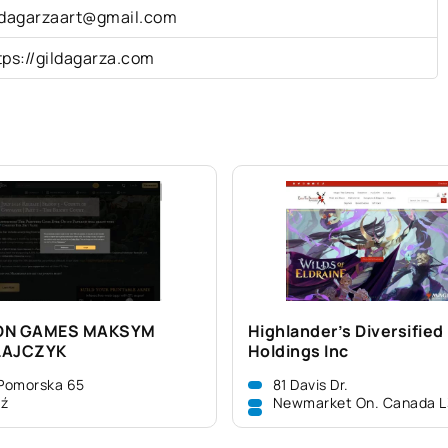
ldagarzaart@gmail.com
tps://gildagarza.com
ON GAMES MAKSYM
Highlander’s Diversified
ŁAJCZYK
Holdings Inc
 Pomorska 65
81 Davis Dr.
dź
Newmarket On. Canada 