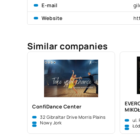
E-mail
gi
Website
ht
Similar companies
EVER
ConfiDance Center
MIKO
32 Gibraltar Drive Morris Plains
ul.
Nowy Jork
Łó