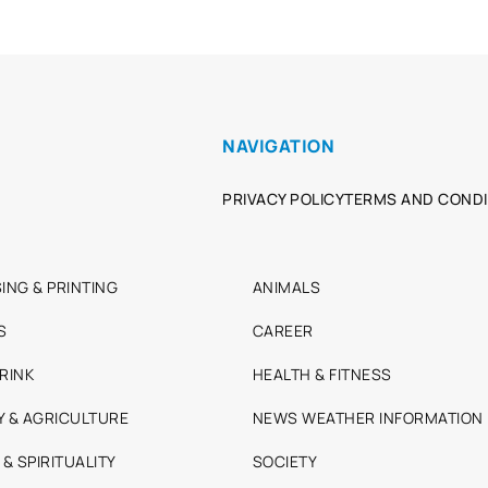
NAVIGATION
PRIVACY POLICY
TERMS AND CONDI
ING & PRINTING
ANIMALS
S
CAREER
RINK
HEALTH & FITNESS
Y & AGRICULTURE
NEWS WEATHER INFORMATION
 & SPIRITUALITY
SOCIETY