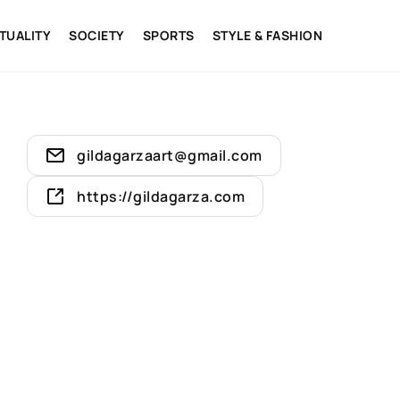
ITUALITY
SOCIETY
SPORTS
STYLE & FASHION
gildagarzaart@gmail.com
https://gildagarza.com