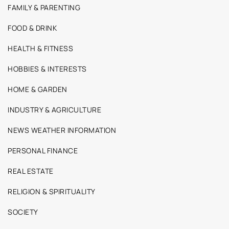
FAMILY & PARENTING
FOOD & DRINK
HEALTH & FITNESS
HOBBIES & INTERESTS
HOME & GARDEN
INDUSTRY & AGRICULTURE
NEWS WEATHER INFORMATION
PERSONAL FINANCE
REAL ESTATE
RELIGION & SPIRITUALITY
SOCIETY