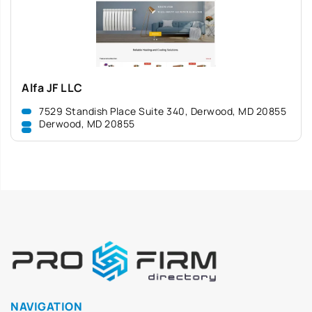
Alfa JF LLC
7529 Standish Place Suite 340, Derwood, MD 20855
Derwood, MD 20855
NAVIGATION