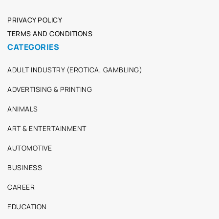
PRIVACY POLICY
TERMS AND CONDITIONS
CATEGORIES
ADULT INDUSTRY (EROTICA, GAMBLING)
ADVERTISING & PRINTING
ANIMALS
ART & ENTERTAINMENT
AUTOMOTIVE
BUSINESS
CAREER
EDUCATION