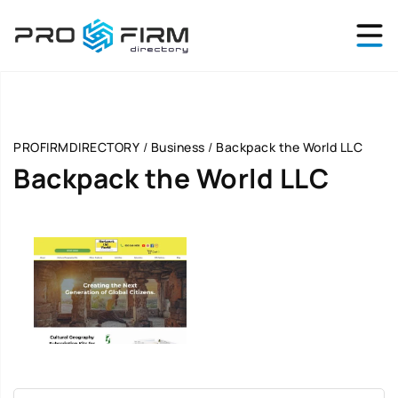
PROFIRMDIRECTORY
/
Business
/
Backpack the World LLC
Backpack the World LLC