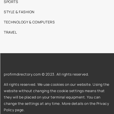
SPORTS
STYLE & FASHION
TECHNOLOGY & COMPUTERS
TRAVEL
profirmdirectory.com © 2023. All rights reserved.
All rights reserved. We use cookies on our website. Using the
website without changing the cookie settings means that
they will be placed on your terminal equipment. You can
change the settings at any time. More details on the
Privacy
Policy
page.