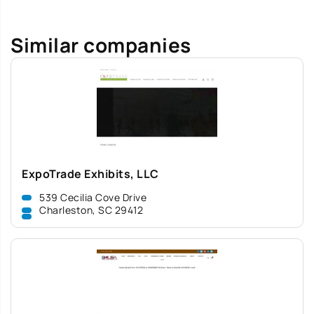
Similar companies
ExpoTrade Exhibits, LLC
539 Cecilia Cove Drive
Charleston, SC 29412