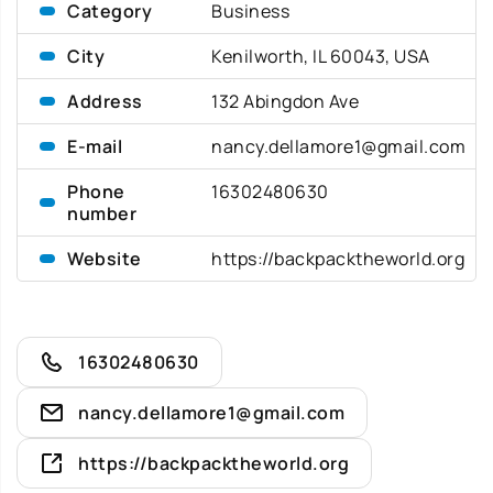
Category
Business
City
Kenilworth, IL 60043, USA
Address
132 Abingdon Ave
E-mail
nancy.dellamore1@gmail.com
Phone
16302480630
number
Website
https://backpacktheworld.org
16302480630
nancy.dellamore1@gmail.com
https://backpacktheworld.org