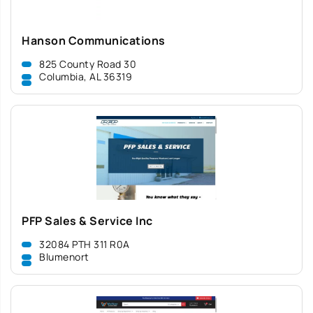
Hanson Communications
825 County Road 30
Columbia, AL 36319
PFP Sales & Service Inc
32084 PTH 311 R0A
Blumenort