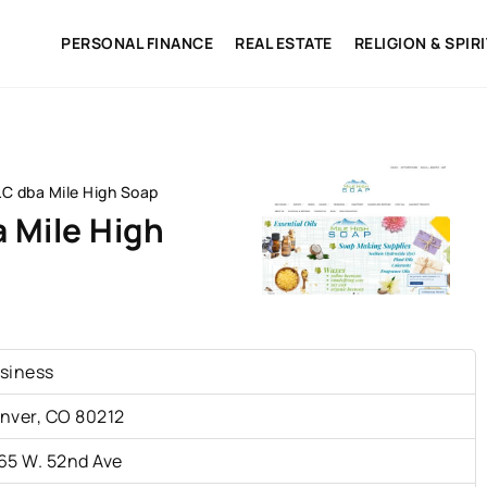
PERSONAL FINANCE
REAL ESTATE
RELIGION & SPIR
LC dba Mile High Soap
a Mile High
siness
nver, CO 80212
65 W. 52nd Ave