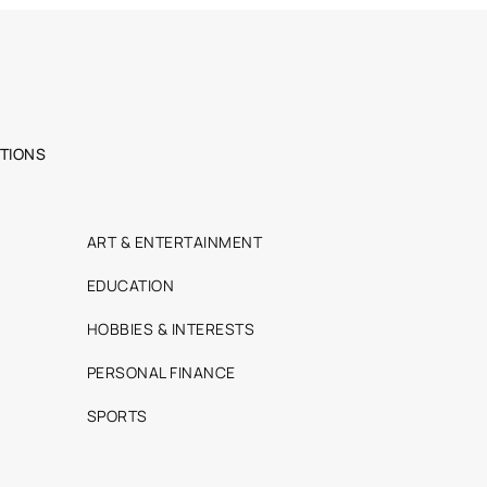
TIONS
ART & ENTERTAINMENT
EDUCATION
HOBBIES & INTERESTS
PERSONAL FINANCE
SPORTS