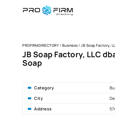
PROFIRMDIRECTORY
/
Business
/
JB Soap Factory, L
JB Soap Factory, LLC db
Soap
Category
Bu
City
De
Address
57