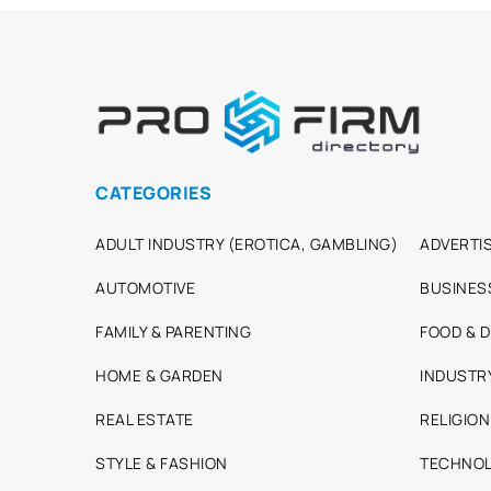
CATEGORIES
ADULT INDUSTRY (EROTICA, GAMBLING)
ADVERTIS
AUTOMOTIVE
BUSINES
FAMILY & PARENTING
FOOD & D
HOME & GARDEN
INDUSTR
REAL ESTATE
RELIGION
STYLE & FASHION
TECHNOL