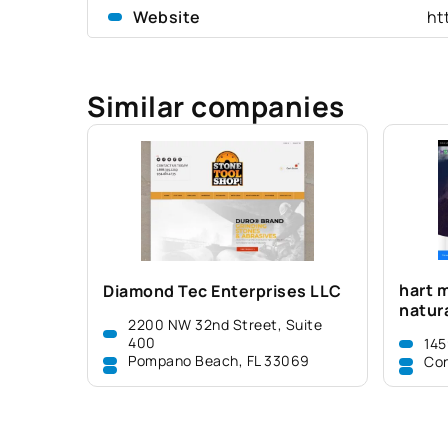
Website
ht
Similar companies
hart m
Diamond Tec Enterprises LLC
natura
2200 NW 32nd Street, Suite
400
145
Pompano Beach, FL 33069
Con