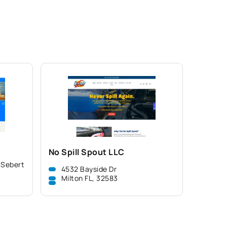
No Spill Spout LLC
-Sebert
4532 Bayside Dr
Milton FL, 32583