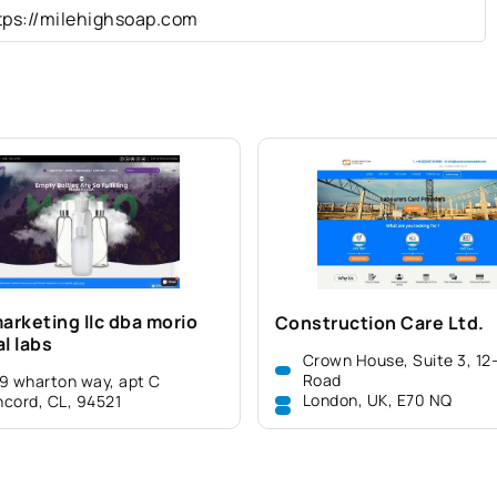
tps://milehighsoap.com
arketing llc dba morio
Construction Care Ltd.
l labs
Crown House, Suite 3, 12
Road
9 wharton way, apt C
London, UK, E70 NQ
cord, CL, 94521