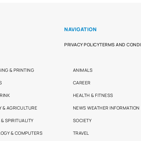
NAVIGATION
PRIVACY POLICY
TERMS AND CONDI
ING & PRINTING
ANIMALS
S
CAREER
RINK
HEALTH & FITNESS
Y & AGRICULTURE
NEWS WEATHER INFORMATION
 & SPIRITUALITY
SOCIETY
OGY & COMPUTERS
TRAVEL