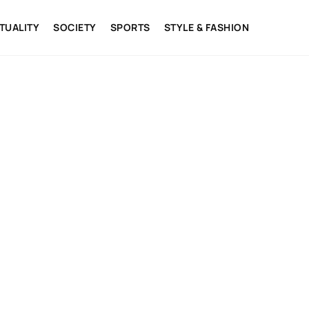
ITUALITY
SOCIETY
SPORTS
STYLE & FASHION