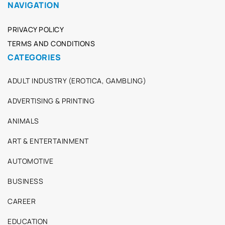
NAVIGATION
PRIVACY POLICY
TERMS AND CONDITIONS
CATEGORIES
ADULT INDUSTRY (EROTICA, GAMBLING)
ADVERTISING & PRINTING
ANIMALS
ART & ENTERTAINMENT
AUTOMOTIVE
BUSINESS
CAREER
EDUCATION