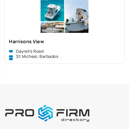
Harrisons View
Dayrell’s Road
St Micheal, Barbados