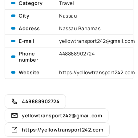
Category
Travel
City
Nassau
Address
Nassau Bahamas
E-mail
yellowtransport242@gmail.com
Phone
448888902724
number
Website
https://yellowtransport242.com
448888902724
yellowtransport242@gmail.com
https://yellowtransport242.com