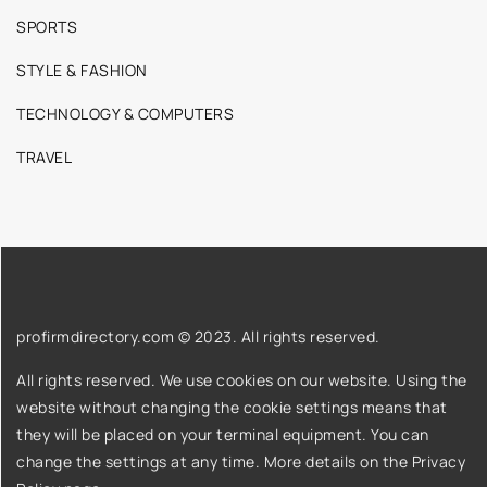
SPORTS
STYLE & FASHION
TECHNOLOGY & COMPUTERS
TRAVEL
profirmdirectory.com © 2023. All rights reserved.
All rights reserved. We use cookies on our website. Using the
website without changing the cookie settings means that
they will be placed on your terminal equipment. You can
change the settings at any time. More details on the
Privacy