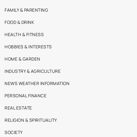
FAMILY & PARENTING
FOOD & DRINK
HEALTH & FITNESS
HOBBIES & INTERESTS
HOME & GARDEN
INDUSTRY & AGRICULTURE
NEWS WEATHER INFORMATION
PERSONAL FINANCE
REAL ESTATE
RELIGION & SPIRITUALITY
SOCIETY