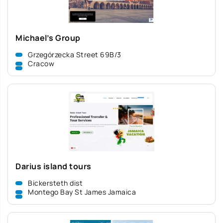
Michael’s Group
Grzegórzecka Street 69B/3
Cracow
Darius island tours
Bickersteth dist
Montego Bay St James Jamaica