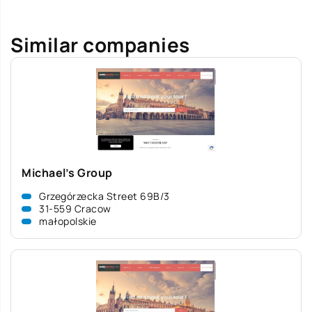
Similar companies
Michael’s Group
Grzegórzecka Street 69B/3
31-559 Cracow
małopolskie