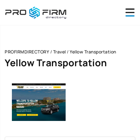
PROFIRMDIRECTORY
/
Travel
/
Yellow Transportation
Yellow Transportation