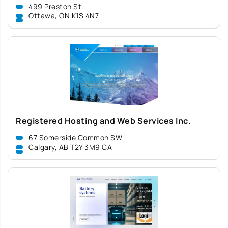
499 Preston St.
Ottawa, ON K1S 4N7
Registered Hosting and Web Services Inc.
67 Somerside Common SW
Calgary, AB T2Y 3M9 CA