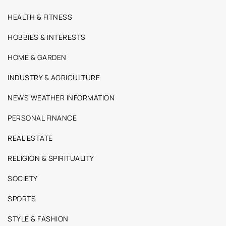
HEALTH & FITNESS
HOBBIES & INTERESTS
HOME & GARDEN
INDUSTRY & AGRICULTURE
NEWS WEATHER INFORMATION
PERSONAL FINANCE
REAL ESTATE
RELIGION & SPIRITUALITY
SOCIETY
SPORTS
STYLE & FASHION