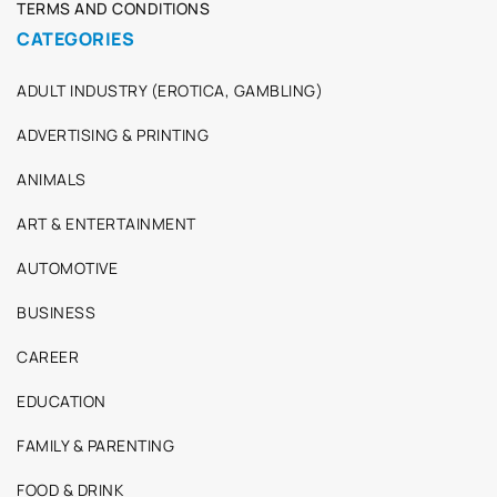
TERMS AND CONDITIONS
CATEGORIES
ADULT INDUSTRY (EROTICA, GAMBLING)
ADVERTISING & PRINTING
ANIMALS
ART & ENTERTAINMENT
AUTOMOTIVE
BUSINESS
CAREER
EDUCATION
FAMILY & PARENTING
FOOD & DRINK