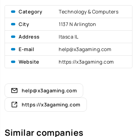
Category
Technology & Computers
City
1137 N Arlington
Address
Itasca IL
E-mail
help@x3agaming.com
Website
https://x3agaming.com
help@x3agaming.com
https://x3agaming.com
Similar companies