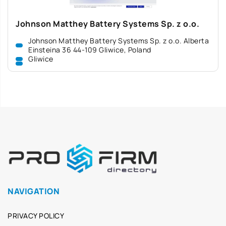
Johnson Matthey Battery Systems Sp. z o.o.
Johnson Matthey Battery Systems Sp. z o.o. Alberta
Einsteina 36 44-109 Gliwice, Poland
Gliwice
NAVIGATION
PRIVACY POLICY