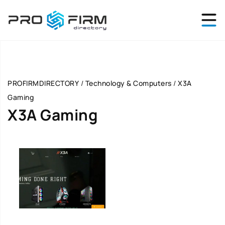
PROFIRMDIRECTORY
/
Technology & Computers
/
X3A
Gaming
X3A Gaming