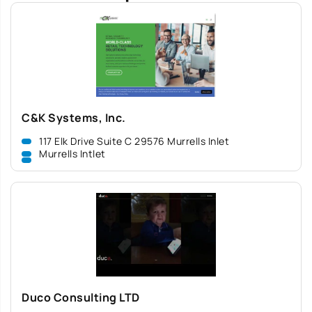
C&K Systems, Inc.
117 Elk Drive Suite C 29576 Murrells Inlet
Murrells Intlet
Duco Consulting LTD