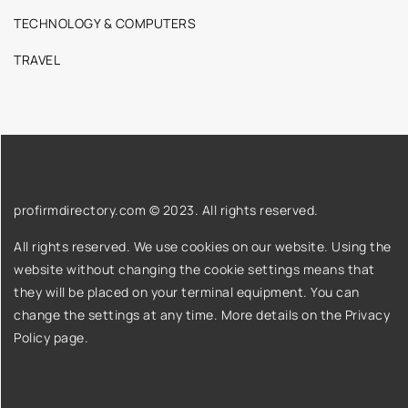
TECHNOLOGY & COMPUTERS
TRAVEL
profirmdirectory.com © 2023. All rights reserved.
All rights reserved. We use cookies on our website. Using the
website without changing the cookie settings means that
they will be placed on your terminal equipment. You can
change the settings at any time. More details on the
Privacy
Policy
page.