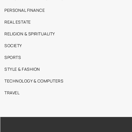
PERSONAL FINANCE
REAL ESTATE
RELIGION & SPIRITUALITY
SOCIETY
SPORTS
STYLE & FASHION
TECHNOLOGY & COMPUTERS
TRAVEL