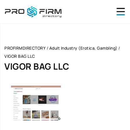
PROFIRMDIRECTORY
/
Adult Industry (Erotica, Gambling)
/
VIGOR BAG LLC
VIGOR BAG LLC