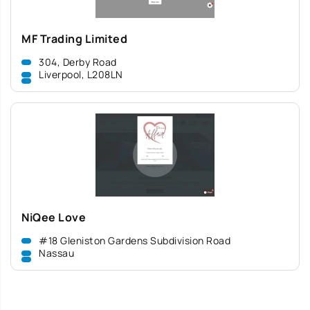
MF Trading Limited
304, Derby Road
Liverpool, L208LN
NiQee Love
#18 Gleniston Gardens Subdivision Road
Nassau