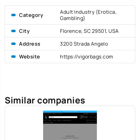
Adult Industry (Erotica,
Category
Gambling)
City
Florence, SC 29501, USA
Address
3200 Strada Angelo
Website
https://vigorbags.com
Similar companies