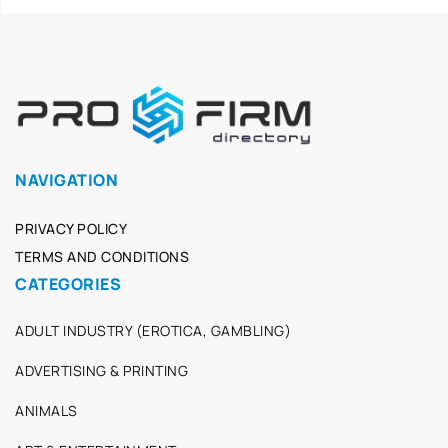
NAVIGATION
PRIVACY POLICY
TERMS AND CONDITIONS
CATEGORIES
ADULT INDUSTRY (EROTICA, GAMBLING)
ADVERTISING & PRINTING
ANIMALS