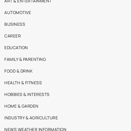
ART & ENTERTAINMENT
AUTOMOTIVE
BUSINESS
CAREER
EDUCATION
FAMILY & PARENTING
FOOD & DRINK
HEALTH & FITNESS
HOBBIES & INTERESTS
HOME & GARDEN
INDUSTRY & AGRICULTURE
NEWS WEATHER INFORMATION