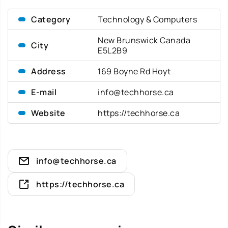
Category
Technology & Computers
New Brunswick Canada
City
E5L2B9
Address
169 Boyne Rd Hoyt
E-mail
info@techhorse.ca
Website
https://techhorse.ca
info@techhorse.ca
https://techhorse.ca