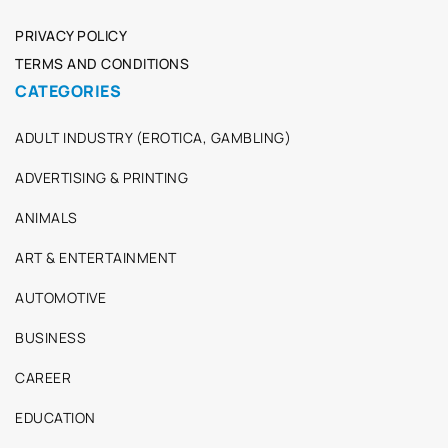
PRIVACY POLICY
TERMS AND CONDITIONS
CATEGORIES
ADULT INDUSTRY (EROTICA, GAMBLING)
ADVERTISING & PRINTING
ANIMALS
ART & ENTERTAINMENT
AUTOMOTIVE
BUSINESS
CAREER
EDUCATION