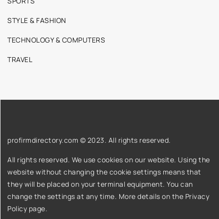
SPORTS
STYLE & FASHION
TECHNOLOGY & COMPUTERS
TRAVEL
profirmdirectory.com © 2023. All rights reserved.
All rights reserved. We use cookies on our website. Using the
website without changing the cookie settings means that
they will be placed on your terminal equipment. You can
change the settings at any time. More details on the
Privacy
Policy
page.