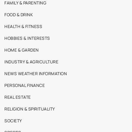
FAMILY & PARENTING
FOOD & DRINK
HEALTH & FITNESS
HOBBIES & INTERESTS
HOME & GARDEN
INDUSTRY & AGRICULTURE
NEWS WEATHER INFORMATION
PERSONAL FINANCE
REAL ESTATE
RELIGION & SPIRITUALITY
SOCIETY