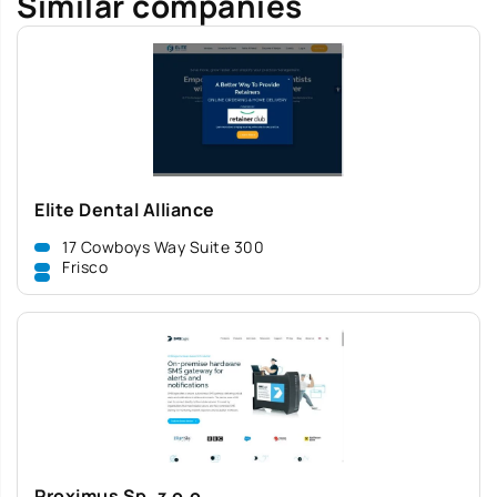
Similar companies
Elite Dental Alliance
17 Cowboys Way Suite 300
Frisco
Proximus Sp. z o.o.