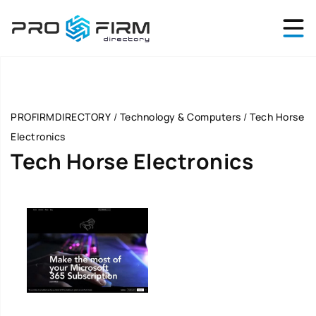
PROFIRMDIRECTORY
/
Technology & Computers
/
Tech Horse
Electronics
Tech Horse Electronics