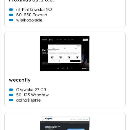
ul. Piatkowska 163
60-650 Poznań
wielkopolskie
wecanfly
Oławska 27-29
50-123 Wrocław
dolnośląskie