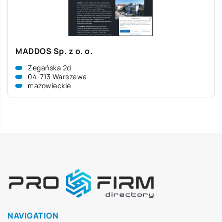
MADDOS Sp. z o. o.
Żegańska 2d
04-713 Warszawa
mazowieckie
NAVIGATION