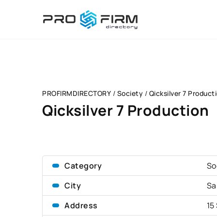
PROFIRMDIRECTORY
/
Society
/
Qicksilver 7 Product
Qicksilver 7 Production
Category
So
City
Sa
Address
15