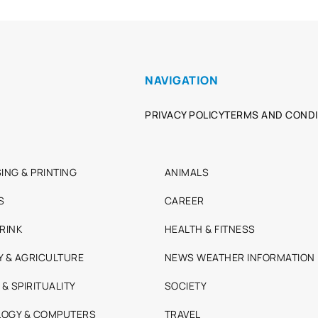
NAVIGATION
PRIVACY POLICY
TERMS AND CONDI
ING & PRINTING
ANIMALS
S
CAREER
RINK
HEALTH & FITNESS
Y & AGRICULTURE
NEWS WEATHER INFORMATION
 & SPIRITUALITY
SOCIETY
OGY & COMPUTERS
TRAVEL