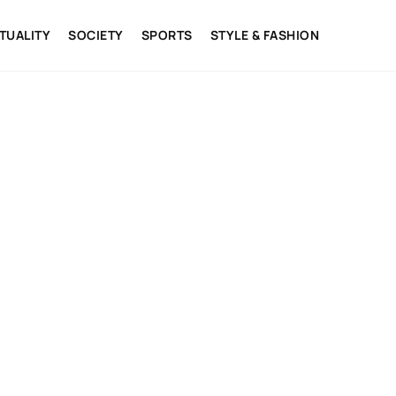
ITUALITY
SOCIETY
SPORTS
STYLE & FASHION