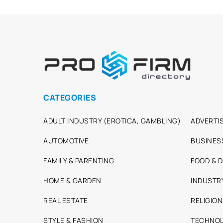
CATEGORIES
ADULT INDUSTRY (EROTICA, GAMBLING)
ADVERTIS
AUTOMOTIVE
BUSINES
FAMILY & PARENTING
FOOD & D
HOME & GARDEN
INDUSTR
REAL ESTATE
RELIGION
STYLE & FASHION
TECHNOL