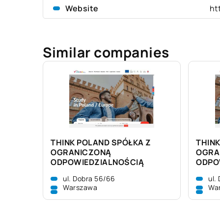
Website
ht
Similar companies
THINK POLAND SPÓŁKA Z
THINK
OGRANICZONĄ
OGRA
ODPOWIEDZIALNOŚCIĄ
ODPO
ul. Dobra 56/66
ul.
Warszawa
Wa