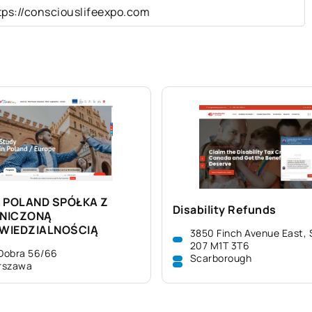
tps://consciouslifeexpo.com
 POLAND SPÓŁKA Z
Disability Refunds
NICZONĄ
WIEDZIALNOŚCIĄ
3850 Finch Avenue East, 
207 M1T 3T6
 Dobra 56/66
Scarborough
rszawa