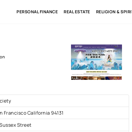
PERSONAL FINANCE
REAL ESTATE
RELIGION & SPIR
ion
ciety
n Francisco California 94131
 Sussex Street