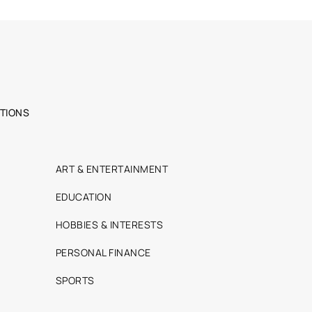
TIONS
ART & ENTERTAINMENT
EDUCATION
HOBBIES & INTERESTS
PERSONAL FINANCE
SPORTS