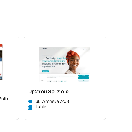
Up2You Sp. z o.o.
Suite
ul. Wrońska 3c/8
Lublin