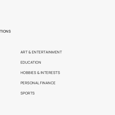
TIONS
ART & ENTERTAINMENT
EDUCATION
HOBBIES & INTERESTS
PERSONAL FINANCE
SPORTS