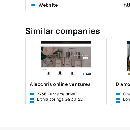
Website
ht
Similar companies
Alexchris online ventures
Diamo
7736 Parkside drive
Cha
Lithia springs Ga 30122
Lon