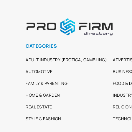
CATEGORIES
ADULT INDUSTRY (EROTICA, GAMBLING)
ADVERTIS
AUTOMOTIVE
BUSINES
FAMILY & PARENTING
FOOD & D
HOME & GARDEN
INDUSTR
REAL ESTATE
RELIGION
STYLE & FASHION
TECHNOL