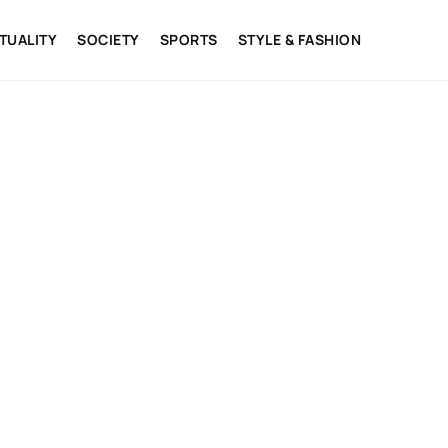
ITUALITY
SOCIETY
SPORTS
STYLE & FASHION