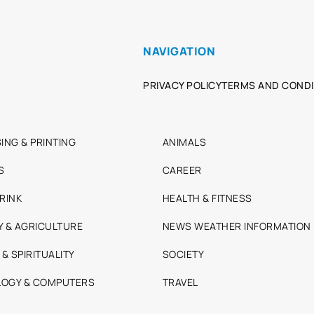
NAVIGATION
PRIVACY POLICY
TERMS AND CONDI
ING & PRINTING
ANIMALS
S
CAREER
RINK
HEALTH & FITNESS
Y & AGRICULTURE
NEWS WEATHER INFORMATION
 & SPIRITUALITY
SOCIETY
OGY & COMPUTERS
TRAVEL