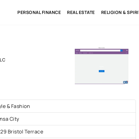
PERSONAL FINANCE
REAL ESTATE
RELIGION & SPIR
LLC
yle & Fashion
nsa City
229 Bristol Terrace