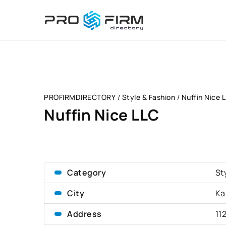
PROFIRMDIRECTORY
/
Style & Fashion
/
Nuffin Nice 
Nuffin Nice LLC
Category
St
City
Ka
Address
11