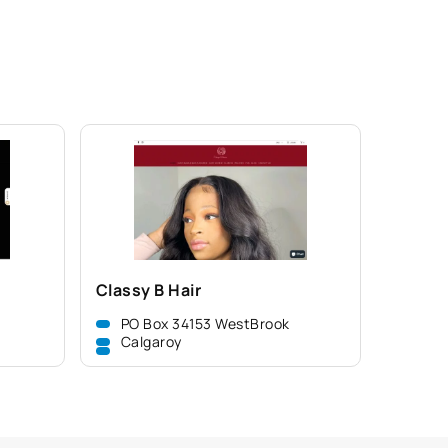
Classy B Hair
PO Box 34153 WestBrook
Calgaroy