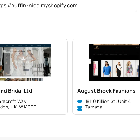
tps://nuffin-nice.myshopify.com
nd Bridal Ltd
August Brock Fashions
recroft Way
18110 Killion St. Unit 4
don, UK, W140EE
Tarzana