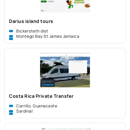
Darius island tours
Bickersteth dist
Montego Bay St James Jamaica
Costa Rica Private Transfer
Carrillo, Guanacaste
Sardinal