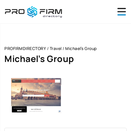
PROFIRMDIRECTORY
/
Travel
/
Michael’s Group
Michael’s Group