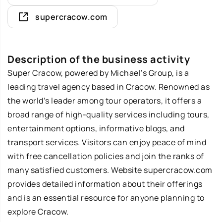
supercracow.com
Description of the business activity
Super Cracow
, powered by Michael’s Group, is a
leading travel agency based in Cracow. Renowned as
the world’s leader among tour operators, it offers a
broad range of high-quality services including tours,
entertainment options, informative blogs, and
transport services. Visitors can enjoy peace of mind
with free cancellation policies and join the ranks of
many satisfied customers. Website supercracow.com
provides detailed information about their offerings
and is an essential resource for anyone planning to
explore Cracow.