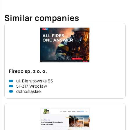
Similar companies
Firexo sp. z o. o.
ul. Bierutowska 55
51-317 Wrocław
dolnośląskie