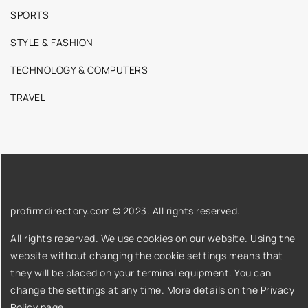
SPORTS
STYLE & FASHION
TECHNOLOGY & COMPUTERS
TRAVEL
profirmdirectory.com © 2023. All rights reserved.
All rights reserved. We use cookies on our website. Using the
website without changing the cookie settings means that
they will be placed on your terminal equipment. You can
change the settings at any time. More details on the
Privacy
Policy
page.