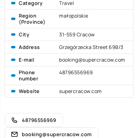
Category
Travel
Region
małopolskie
(Province)
City
31-559 Cracow
Address
Grzegórzecka Street 69B/3
E-mail
booking@supercracow.com
Phone
48796556969
number
Website
supercracow.com
48796556969
booking@supercracow.com