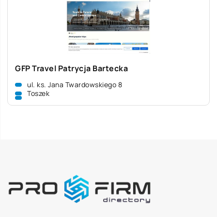
GFP Travel Patrycja Bartecka
ul. ks. Jana Twardowskiego 8
Toszek