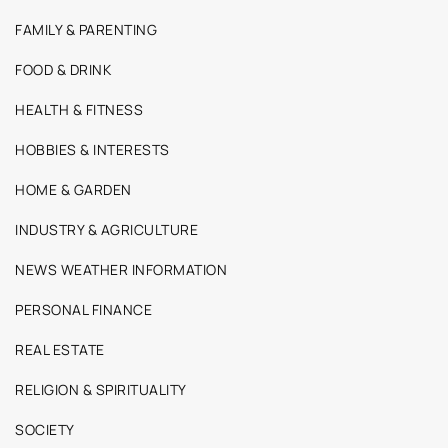
FAMILY & PARENTING
FOOD & DRINK
HEALTH & FITNESS
HOBBIES & INTERESTS
HOME & GARDEN
INDUSTRY & AGRICULTURE
NEWS WEATHER INFORMATION
PERSONAL FINANCE
REAL ESTATE
RELIGION & SPIRITUALITY
SOCIETY