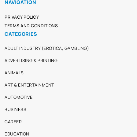
NAVIGATION
PRIVACY POLICY
TERMS AND CONDITIONS
CATEGORIES
ADULT INDUSTRY (EROTICA, GAMBLING)
ADVERTISING & PRINTING
ANIMALS
ART & ENTERTAINMENT
AUTOMOTIVE
BUSINESS
CAREER
EDUCATION