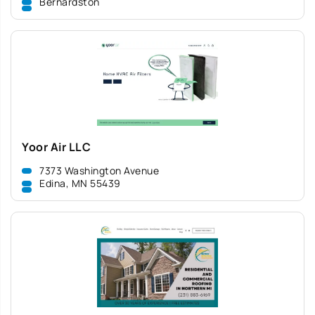
Bernardston
Yoor Air LLC
7373 Washington Avenue
Edina, MN 55439