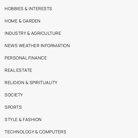
HOBBIES & INTERESTS
HOME & GARDEN
INDUSTRY & AGRICULTURE
NEWS WEATHER INFORMATION
PERSONAL FINANCE
REAL ESTATE
RELIGION & SPIRITUALITY
SOCIETY
SPORTS
STYLE & FASHION
TECHNOLOGY & COMPUTERS