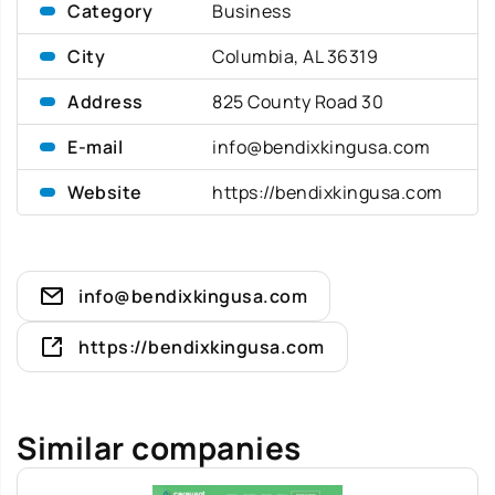
Category
Business
City
Columbia, AL 36319
Address
825 County Road 30
E-mail
info@bendixkingusa.com
Website
https://bendixkingusa.com
info@bendixkingusa.com
https://bendixkingusa.com
Similar companies