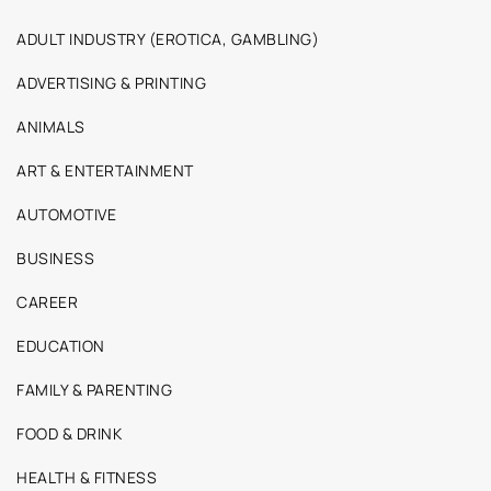
ADULT INDUSTRY (EROTICA, GAMBLING)
ADVERTISING & PRINTING
ANIMALS
ART & ENTERTAINMENT
AUTOMOTIVE
BUSINESS
CAREER
EDUCATION
FAMILY & PARENTING
FOOD & DRINK
HEALTH & FITNESS