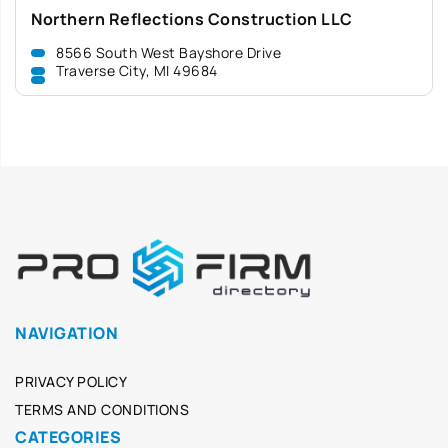
Northern Reflections Construction LLC
8566 South West Bayshore Drive
Traverse City, MI 49684
NAVIGATION
PRIVACY POLICY
TERMS AND CONDITIONS
CATEGORIES