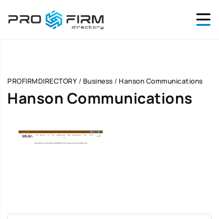
PROFIRMDIRECTORY
/
Business
/
Hanson Communications
Hanson Communications