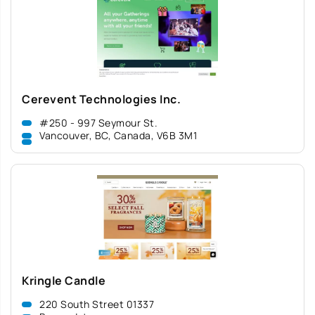
Cerevent Technologies Inc.
#250 - 997 Seymour St.
Vancouver, BC, Canada, V6B 3M1
Kringle Candle
220 South Street 01337