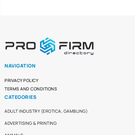
NAVIGATION
PRIVACY POLICY
TERMS AND CONDITIONS
CATEGORIES
ADULT INDUSTRY (EROTICA, GAMBLING)
ADVERTISING & PRINTING