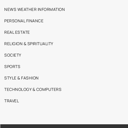
NEWS WEATHER INFORMATION
PERSONAL FINANCE
REAL ESTATE
RELIGION & SPIRITUALITY
SOCIETY
SPORTS
STYLE & FASHION
TECHNOLOGY & COMPUTERS
TRAVEL