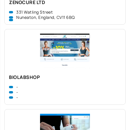
ZENOCURE LTD
331 Watling Street
Nuneaton, England, CV11 6BQ
BIOLABSHOP
-
-
-