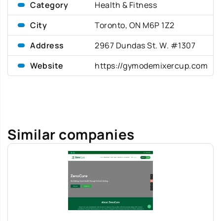
Category
Health & Fitness
City
Toronto, ON M6P 1Z2
Address
2967 Dundas St. W. #1307
Website
https://gymodemixercup.com
Similar companies