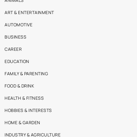
ANIMALS
ART & ENTERTAINMENT
AUTOMOTIVE
BUSINESS
CAREER
EDUCATION
FAMILY & PARENTING
FOOD & DRINK
HEALTH & FITNESS
HOBBIES & INTERESTS
HOME & GARDEN
INDUSTRY & AGRICULTURE