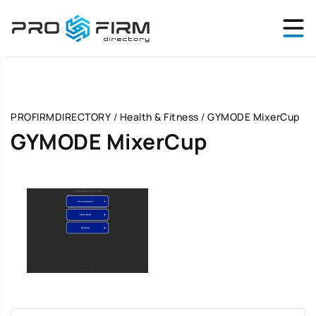
PROFIRMDIRECTORY
/
Health & Fitness
/
GYMODE MixerCup
GYMODE MixerCup