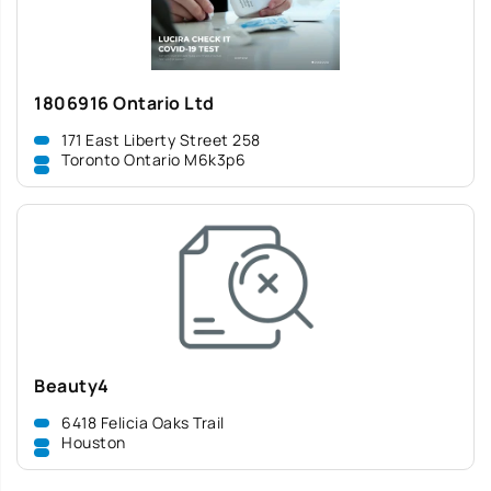
1806916 Ontario Ltd
171 East Liberty Street 258
Toronto Ontario M6k3p6
Beauty4
6418 Felicia Oaks Trail
Houston