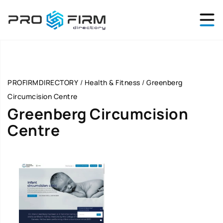
PROFIRMDIRECTORY
/
Health & Fitness
/
Greenberg
Circumcision Centre
Greenberg Circumcision
Centre