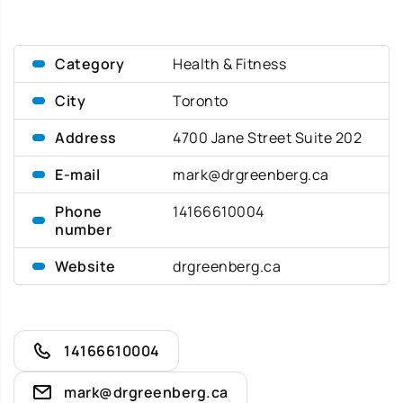
Category
Health & Fitness
City
Toronto
Address
4700 Jane Street Suite 202
E-mail
mark@drgreenberg.ca
Phone
14166610004
number
Website
drgreenberg.ca
14166610004
mark@drgreenberg.ca