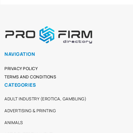
NAVIGATION
PRIVACY POLICY
TERMS AND CONDITIONS
CATEGORIES
ADULT INDUSTRY (EROTICA, GAMBLING)
ADVERTISING & PRINTING
ANIMALS