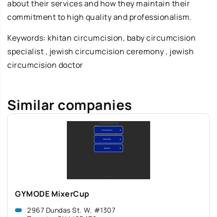
about their services and how they maintain their
commitment to high quality and professionalism.
Keywords:
khitan circumcision
, baby circumcision
specialist , jewish circumcision ceremony , jewish
circumcision doctor
Similar companies
GYMODE MixerCup
2967 Dundas St. W. #1307