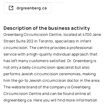
drgreenberg.ca
Description of the business activity
Greenberg Circumcision Centre, located at 4700 Jane
Street Suite 202 in Toronto, specializes in infant
circumcision. The centre provides a professional
service with a high-quality individual approach that
has left many customers satisfied. Dr. Greenberg is
not only a baby circumcision specialist but also
performs Jewish circumcision ceremonies, making
him the go-to Jewish circumcision doctor in the area.
The website brand of the company is Greenberg
Circumcision Centre and can be found online at
drgreenberg.ca. Here you will find more information