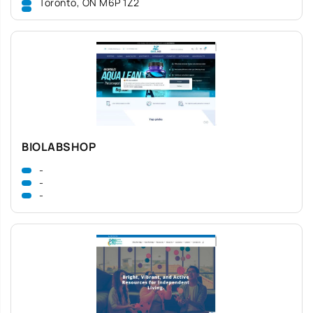
Toronto, ON M6P 1Z2
BIOLABSHOP
-
-
-