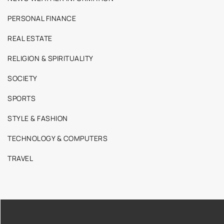
PERSONAL FINANCE
REAL ESTATE
RELIGION & SPIRITUALITY
SOCIETY
SPORTS
STYLE & FASHION
TECHNOLOGY & COMPUTERS
TRAVEL