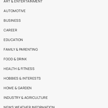
ART & ENTERTAINMENT
AUTOMOTIVE
BUSINESS
CAREER
EDUCATION
FAMILY & PARENTING
FOOD & DRINK
HEALTH & FITNESS
HOBBIES & INTERESTS
HOME & GARDEN
INDUSTRY & AGRICULTURE
NEWS WEATHER INFORMATION