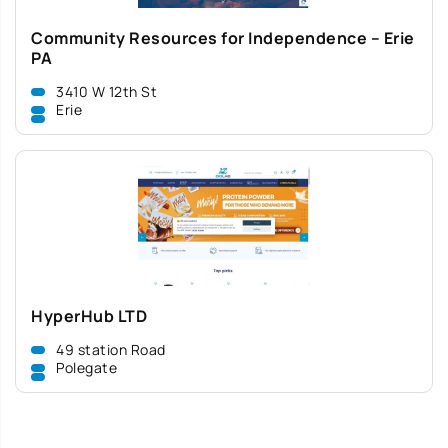
Community Resources for Independence – Erie
PA
3410 W 12th St
Erie
HyperHub LTD
49 station Road
Polegate