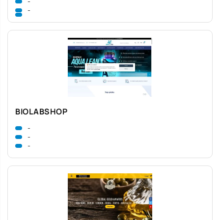
-
-
BIOLABSHOP
-
-
-