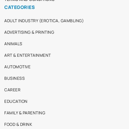
CATEGORIES
ADULT INDUSTRY (EROTICA, GAMBLING)
ADVERTISING & PRINTING
ANIMALS
ART & ENTERTAINMENT
AUTOMOTIVE
BUSINESS
CAREER
EDUCATION
FAMILY & PARENTING
FOOD & DRINK