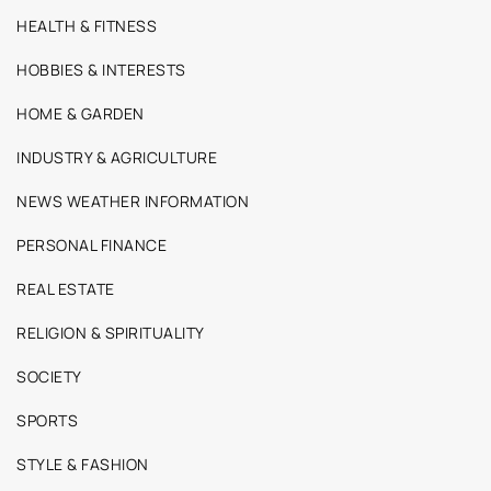
HEALTH & FITNESS
HOBBIES & INTERESTS
HOME & GARDEN
INDUSTRY & AGRICULTURE
NEWS WEATHER INFORMATION
PERSONAL FINANCE
REAL ESTATE
RELIGION & SPIRITUALITY
SOCIETY
SPORTS
STYLE & FASHION