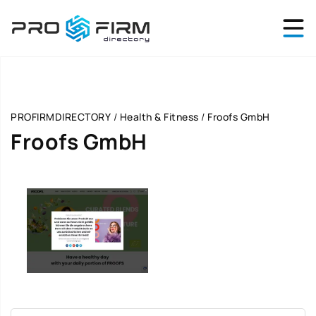
PROFIRMDIRECTORY
/
Health & Fitness
/
Froofs GmbH
Froofs GmbH