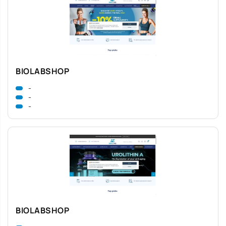
BIOLABSHOP
-
-
-
BIOLABSHOP