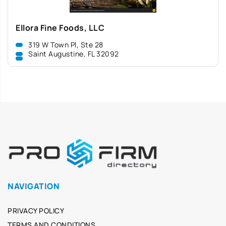
Ellora Fine Foods, LLC
319 W Town Pl, Ste 28
Saint Augustine, FL 32092
NAVIGATION
PRIVACY POLICY
TERMS AND CONDITIONS