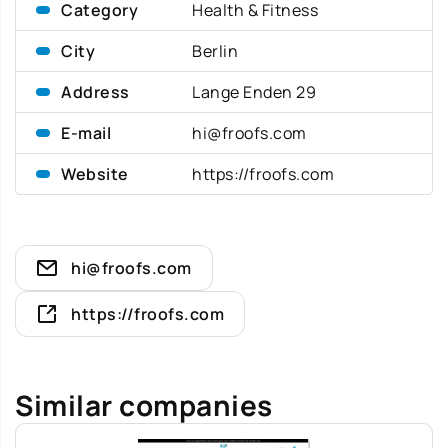
Category
Health & Fitness
City
Berlin
Address
Lange Enden 29
E-mail
hi@froofs.com
Website
https://froofs.com
hi@froofs.com
https://froofs.com
Similar companies