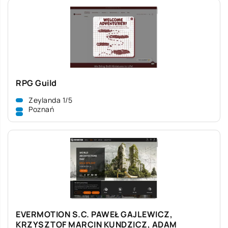
RPG Guild
Zeylanda 1/5
Poznań
EVERMOTION S.C. PAWEŁ GAJLEWICZ,
KRZYSZTOF MARCIN KUNDZICZ, ADAM