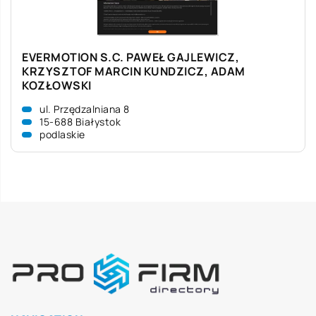
EVERMOTION S.C. PAWEŁ GAJLEWICZ,
KRZYSZTOF MARCIN KUNDZICZ, ADAM
KOZŁOWSKI
ul. Przędzalniana 8
15-688 Białystok
podlaskie