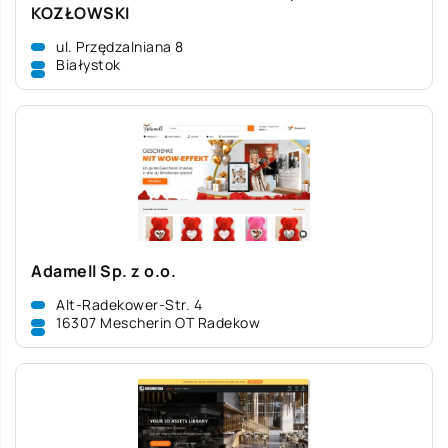
KOZŁOWSKI
ul. Przędzalniana 8
Białystok
Adamell Sp. z o.o.
Alt-Radekower-Str. 4
16307 Mescherin OT Radekow