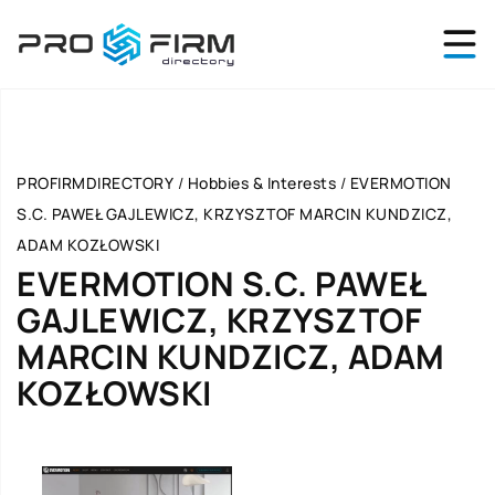
PROFIRMDIRECTORY
/
Hobbies & Interests
/
EVERMOTION
S.C. PAWEŁ GAJLEWICZ, KRZYSZTOF MARCIN KUNDZICZ,
ADAM KOZŁOWSKI
EVERMOTION S.C. PAWEŁ
GAJLEWICZ, KRZYSZTOF
MARCIN KUNDZICZ, ADAM
KOZŁOWSKI