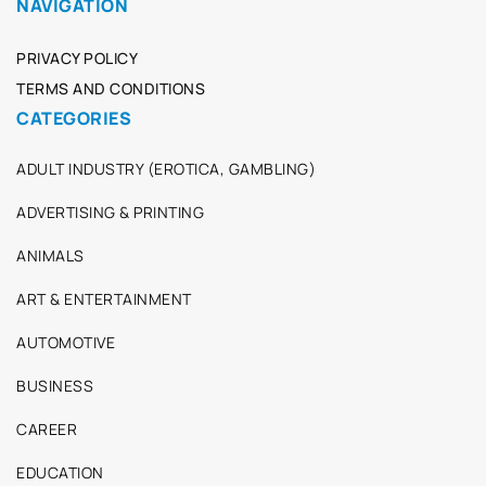
NAVIGATION
PRIVACY POLICY
TERMS AND CONDITIONS
CATEGORIES
ADULT INDUSTRY (EROTICA, GAMBLING)
ADVERTISING & PRINTING
ANIMALS
ART & ENTERTAINMENT
AUTOMOTIVE
BUSINESS
CAREER
EDUCATION