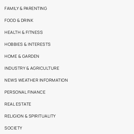
FAMILY & PARENTING
FOOD & DRINK
HEALTH & FITNESS
HOBBIES & INTERESTS
HOME & GARDEN
INDUSTRY & AGRICULTURE
NEWS WEATHER INFORMATION
PERSONAL FINANCE
REAL ESTATE
RELIGION & SPIRITUALITY
SOCIETY