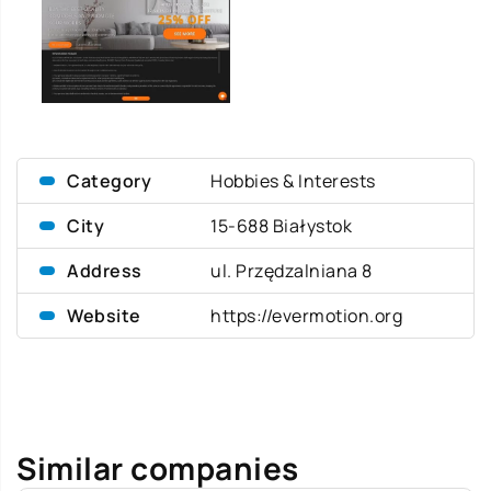
Category
Hobbies & Interests
City
15-688 Białystok
Address
ul. Przędzalniana 8
Website
https://evermotion.org
Similar companies