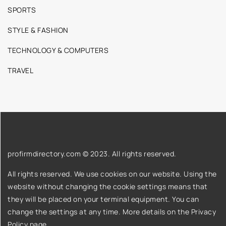
SPORTS
STYLE & FASHION
TECHNOLOGY & COMPUTERS
TRAVEL
profirmdirectory.com © 2023. All rights reserved.
All rights reserved. We use cookies on our website. Using the
website without changing the cookie settings means that
they will be placed on your terminal equipment. You can
change the settings at any time. More details on the
Privacy
Policy
page.