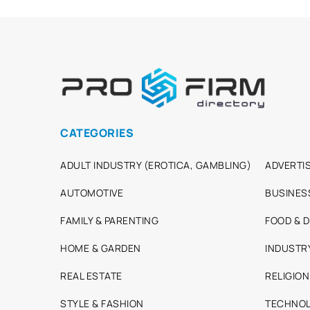
CATEGORIES
ADULT INDUSTRY (EROTICA, GAMBLING)
ADVERTIS
AUTOMOTIVE
BUSINES
FAMILY & PARENTING
FOOD & D
HOME & GARDEN
INDUSTR
REAL ESTATE
RELIGION
STYLE & FASHION
TECHNOL