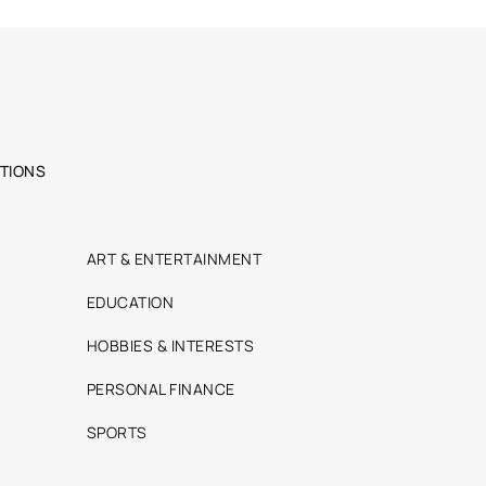
TIONS
ART & ENTERTAINMENT
EDUCATION
HOBBIES & INTERESTS
PERSONAL FINANCE
SPORTS