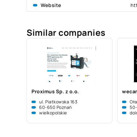
Website
ht
Similar companies
Proximus Sp. z o.o.
wecan
ul. Piatkowska 163
Oł
60-650 Poznań
50
wielkopolskie
dol