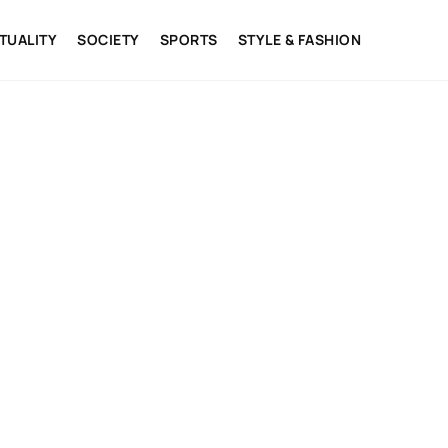
ITUALITY
SOCIETY
SPORTS
STYLE & FASHION