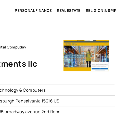
PERSONAL FINANCE
REAL ESTATE
RELIGION & SPIR
gital Compudev
ments llc
chnology & Computers
tsburgh Pensalvania 15216 US
55 broadway avenue 2nd floor