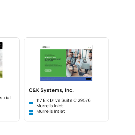
C&K Systems, Inc.
strial
117 Elk Drive Suite C 29576
Murrells Inlet
Murrells Intlet