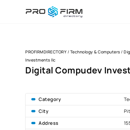
PROFIRMDIRECTORY
/
Technology & Computers
/
Di
Investments llc
Digital Compudev Invest
Category
Te
City
Pi
Address
15