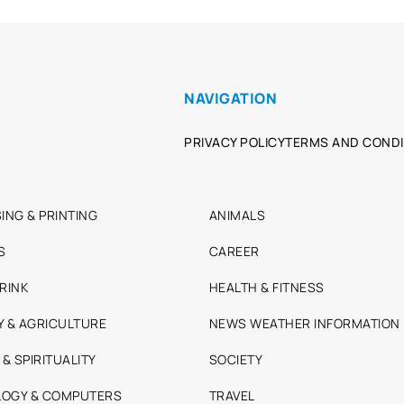
NAVIGATION
PRIVACY POLICY
TERMS AND CONDI
ING & PRINTING
ANIMALS
S
CAREER
RINK
HEALTH & FITNESS
Y & AGRICULTURE
NEWS WEATHER INFORMATION
 & SPIRITUALITY
SOCIETY
OGY & COMPUTERS
TRAVEL