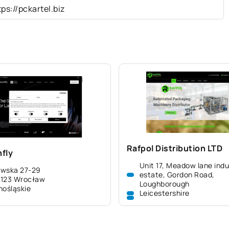
tps://pckartel.biz
Rafpol Distribution LTD
fly
Unit 17, Meadow lane indu
awska 27-29
estate, Gordon Road,
-123 Wrocław
Loughborough
nośląskie
Leicestershire