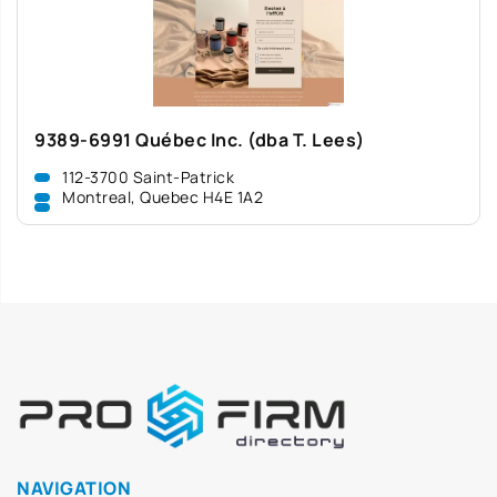
9389-6991 Québec Inc. (dba T. Lees)
112-3700 Saint-Patrick
Montreal, Quebec H4E 1A2
NAVIGATION