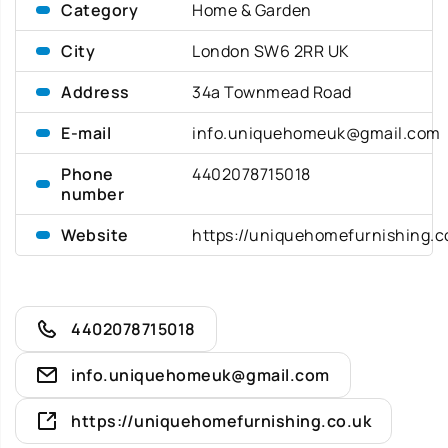
Category
Home & Garden
City
London SW6 2RR UK
Address
34a Townmead Road
E-mail
info.uniquehomeuk@gmail.com
Phone
4402078715018
number
Website
https://uniquehomefurnishing.c
4402078715018
info.uniquehomeuk@gmail.com
https://uniquehomefurnishing.co.uk