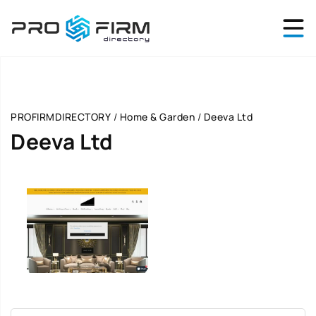
PROFIRMDIRECTORY
/
Home & Garden
/
Deeva Ltd
Deeva Ltd