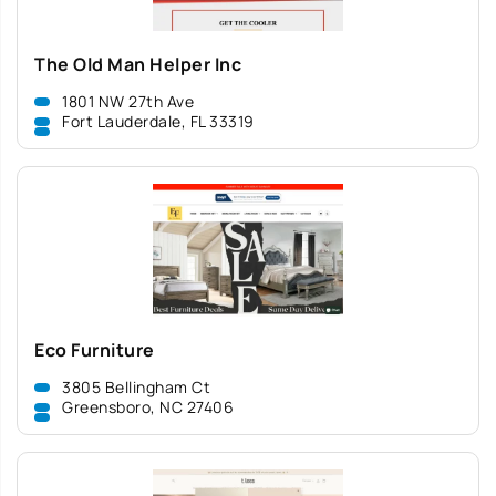
The Old Man Helper Inc
1801 NW 27th Ave
Fort Lauderdale, FL 33319
Eco Furniture
3805 Bellingham Ct
Greensboro, NC 27406