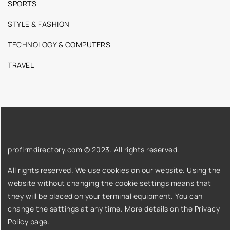
SPORTS
STYLE & FASHION
TECHNOLOGY & COMPUTERS
TRAVEL
profirmdirectory.com © 2023. All rights reserved.
All rights reserved. We use cookies on our website. Using the
website without changing the cookie settings means that
they will be placed on your terminal equipment. You can
change the settings at any time. More details on the
Privacy
Policy
page.