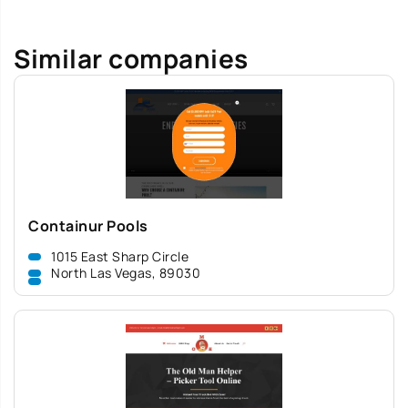
Similar companies
Containur Pools
1015 East Sharp Circle
North Las Vegas, 89030