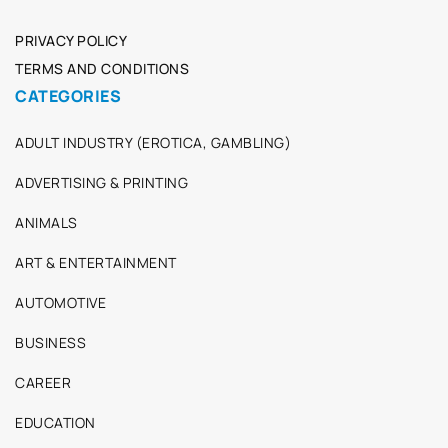
PRIVACY POLICY
TERMS AND CONDITIONS
CATEGORIES
ADULT INDUSTRY (EROTICA, GAMBLING)
ADVERTISING & PRINTING
ANIMALS
ART & ENTERTAINMENT
AUTOMOTIVE
BUSINESS
CAREER
EDUCATION