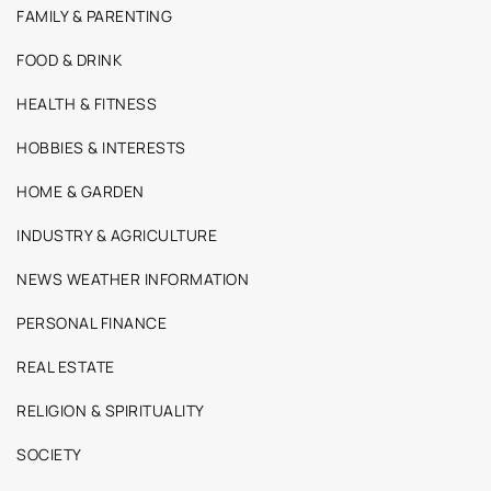
FAMILY & PARENTING
FOOD & DRINK
HEALTH & FITNESS
HOBBIES & INTERESTS
HOME & GARDEN
INDUSTRY & AGRICULTURE
NEWS WEATHER INFORMATION
PERSONAL FINANCE
REAL ESTATE
RELIGION & SPIRITUALITY
SOCIETY