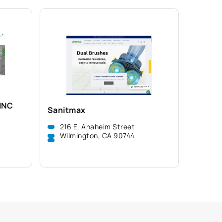
INC
Sanitmax
216 E. Anaheim Street
Wilmington, CA 90744