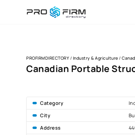
PROFIRMDIRECTORY
/
Industry & Agriculture
/
Canad
Canadian Portable Stru
Category
In
City
Bu
Address
44