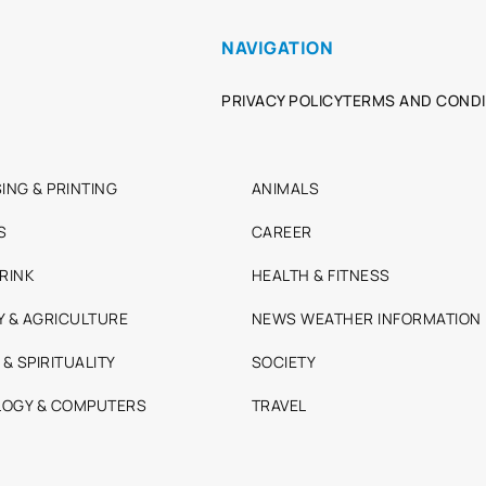
NAVIGATION
PRIVACY POLICY
TERMS AND CONDI
ING & PRINTING
ANIMALS
S
CAREER
RINK
HEALTH & FITNESS
Y & AGRICULTURE
NEWS WEATHER INFORMATION
 & SPIRITUALITY
SOCIETY
OGY & COMPUTERS
TRAVEL