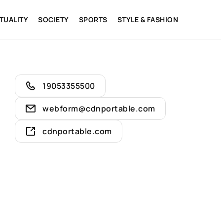
ITUALITY
SOCIETY
SPORTS
STYLE & FASHION
19053355500
webform@cdnportable.com
cdnportable.com