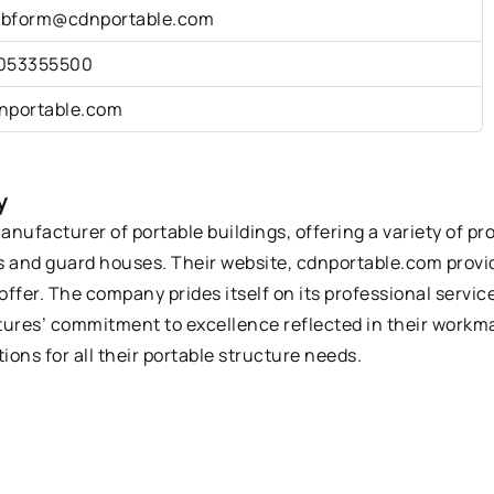
bform@cdnportable.com
053355500
nportable.com
y
ufacturer of portable buildings, offering a variety of pr
 and guard houses. Their website, cdnportable.com provid
offer. The company prides itself on its professional servi
tures’ commitment to excellence reflected in their workma
ions for all their portable structure needs.