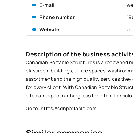
E-mail
we
Phone number
19
Website
cd
Description of the business activit
Canadian Portable Structures is a renowned man
classroom buildings, office spaces, washrooms
assortment and the high quality services they 
for every client. With Canadian Portable Struc
site can expect nothing less than top-tier solut
Go to:
https://cdnportable.com
Similar companies