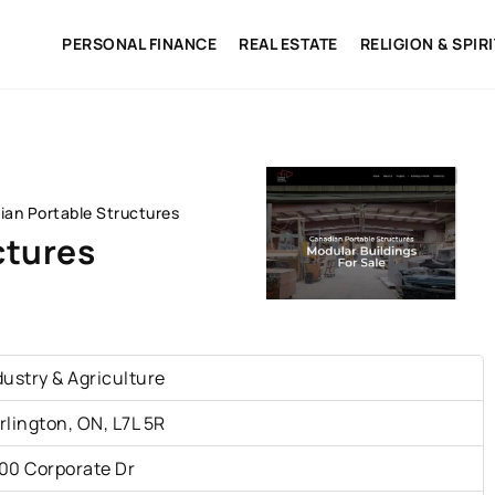
PERSONAL FINANCE
REAL ESTATE
RELIGION & SPIR
ian Portable Structures
ctures
dustry & Agriculture
rlington, ON, L7L 5R
00 Corporate Dr