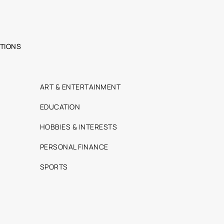
TIONS
ART & ENTERTAINMENT
EDUCATION
HOBBIES & INTERESTS
PERSONAL FINANCE
SPORTS