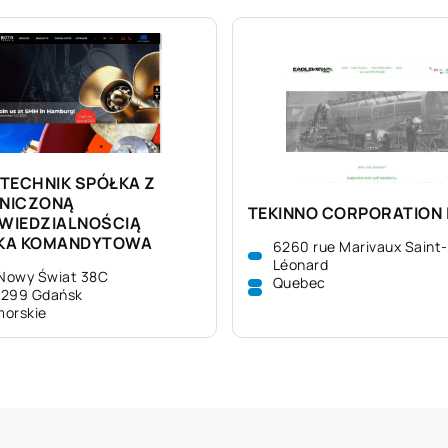
TECHNIK SPÓŁKA Z
NICZONĄ
TEKINNO CORPORATION 
WIEDZIALNOŚCIĄ
KA KOMANDYTOWA
6260 rue Marivaux Saint-
Léonard
 Nowy Świat 38C
Quebec
-299 Gdańsk
orskie