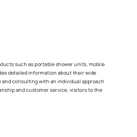
oducts such as portable shower units, mobile
es detailed information about their wide
ce and consulting with an individual approach
nship and customer service, visitors to the