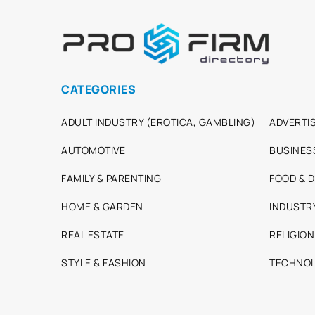
CATEGORIES
ADULT INDUSTRY (EROTICA, GAMBLING)
ADVERTIS
AUTOMOTIVE
BUSINES
FAMILY & PARENTING
FOOD & D
HOME & GARDEN
INDUSTR
REAL ESTATE
RELIGION
STYLE & FASHION
TECHNOL