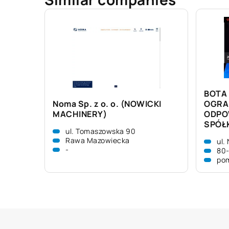
BOTA 
Noma Sp. z o. o. (NOWICKI
OGRA
MACHINERY)
ODPO
SPÓŁ
ul. Tomaszowska 90
Rawa Mazowiecka
ul.
-
80
pom