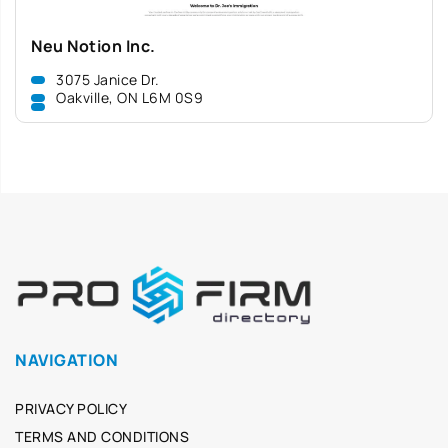
Neu Notion Inc.
3075 Janice Dr.
Oakville, ON L6M 0S9
NAVIGATION
PRIVACY POLICY
TERMS AND CONDITIONS