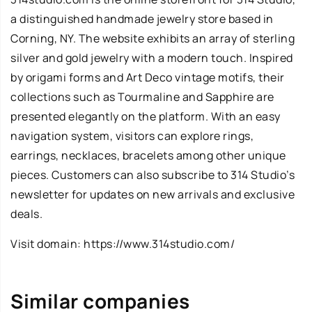
a distinguished handmade jewelry store based in
Corning, NY. The website exhibits an array of sterling
silver and gold jewelry with a modern touch. Inspired
by origami forms and Art Deco vintage motifs, their
collections such as Tourmaline and Sapphire are
presented elegantly on the platform. With an easy
navigation system, visitors can explore rings,
earrings, necklaces, bracelets among other unique
pieces. Customers can also subscribe to 314 Studio’s
newsletter for updates on new arrivals and exclusive
deals.
Visit domain:
https://www.314studio.com/
Similar companies