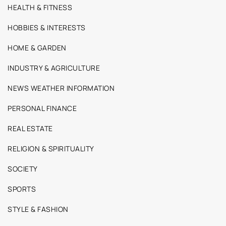
HEALTH & FITNESS
HOBBIES & INTERESTS
HOME & GARDEN
INDUSTRY & AGRICULTURE
NEWS WEATHER INFORMATION
PERSONAL FINANCE
REAL ESTATE
RELIGION & SPIRITUALITY
SOCIETY
SPORTS
STYLE & FASHION