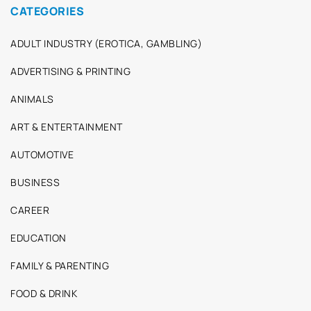
CATEGORIES
ADULT INDUSTRY (EROTICA, GAMBLING)
ADVERTISING & PRINTING
ANIMALS
ART & ENTERTAINMENT
AUTOMOTIVE
BUSINESS
CAREER
EDUCATION
FAMILY & PARENTING
FOOD & DRINK