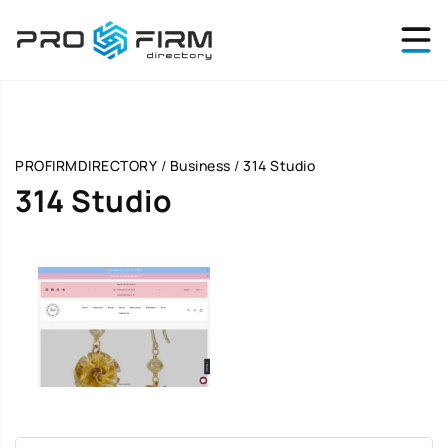
PROFIRMDIRECTORY
/
Business
/
314 Studio
314 Studio