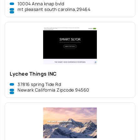
10004 Anna knap bvld
mt pleasant south carolina,29464
Lychee Things INC
37816 spring Tide Rd
Newark California Zipcode 94560