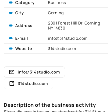
Category
Business
City
Corning
2801 Forest Hill Dr, Corning
Address
NY 14830
E-mail
info@314studio.com
Website
314studio.com
info@314studio.com
314studio.com
Description of the business activity
314studio.com is the online storefront for 314 Studio,