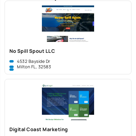
No Spill Spout LLC
4532 Bayside Dr
Milton FL, 32583
Digital Coast Marketing